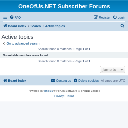
OneOfUs.NET Subscriber Forums
FAQ
Register
Login
S
Board index
Search
Active topics
e
Active topics
a
Go to advanced search
r
Search found 0 matches • Page
1
of
1
c
No suitable matches were found.
h
Search found 0 matches • Page
1
of
1
Jump to
Board index
Contact us
Delete cookies
All times are
UTC
Powered by
phpBB
® Forum Software © phpBB Limited
Privacy
|
Terms