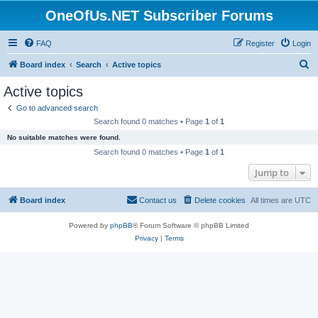
OneOfUs.NET Subscriber Forums
FAQ
Register
Login
S
Board index
Search
Active topics
e
Active topics
a
Go to advanced search
r
Search found 0 matches • Page
1
of
1
c
No suitable matches were found.
h
Search found 0 matches • Page
1
of
1
Jump to
Board index
Contact us
Delete cookies
All times are
UTC
Powered by
phpBB
® Forum Software © phpBB Limited
Privacy
|
Terms