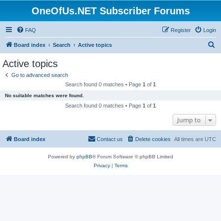
OneOfUs.NET Subscriber Forums
FAQ
Register
Login
S
Board index
Search
Active topics
e
Active topics
a
Go to advanced search
r
Search found 0 matches • Page
1
of
1
c
No suitable matches were found.
h
Search found 0 matches • Page
1
of
1
Jump to
Board index
Contact us
Delete cookies
All times are
UTC
Powered by
phpBB
® Forum Software © phpBB Limited
Privacy
|
Terms