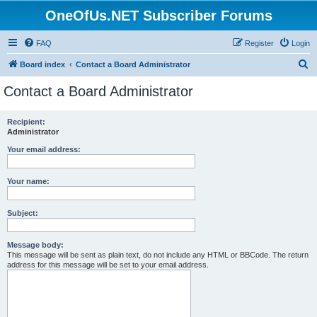
OneOfUs.NET Subscriber Forums
FAQ
Register
Login
S
Board index
Contact a Board Administrator
e
Contact a Board Administrator
a
r
Recipient:
Administrator
c
h
Your email address:
Your name:
Subject:
Message body:
This message will be sent as plain text, do not include any HTML or BBCode. The return
address for this message will be set to your email address.