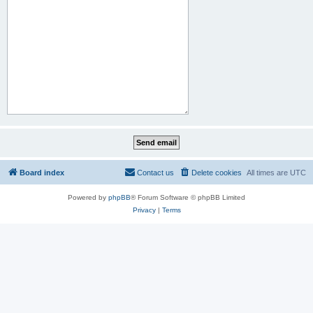
Board index
Contact us
Delete cookies
All times are
UTC
Powered by
phpBB
® Forum Software © phpBB Limited
Privacy
|
Terms