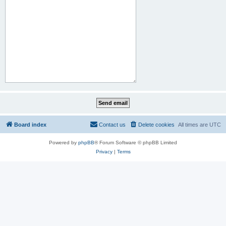
Board index
Contact us
Delete cookies
All times are
UTC
Powered by
phpBB
® Forum Software © phpBB Limited
Privacy
|
Terms