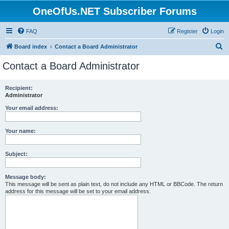
OneOfUs.NET Subscriber Forums
FAQ
Register
Login
S
Board index
Contact a Board Administrator
e
Contact a Board Administrator
a
r
Recipient:
Administrator
c
h
Your email address:
Your name:
Subject:
Message body:
This message will be sent as plain text, do not include any HTML or BBCode. The return
address for this message will be set to your email address.