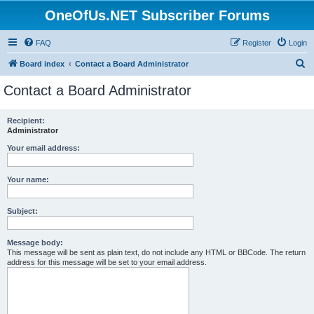
OneOfUs.NET Subscriber Forums
FAQ
Register
Login
S
Board index
Contact a Board Administrator
e
Contact a Board Administrator
a
r
Recipient:
Administrator
c
h
Your email address:
Your name:
Subject:
Message body:
This message will be sent as plain text, do not include any HTML or BBCode. The return
address for this message will be set to your email address.