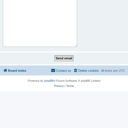
Board index
Contact us
Delete cookies
All times are
UTC
Powered by
phpBB
® Forum Software © phpBB Limited
Privacy
|
Terms