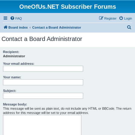
OneOfUs.NET Subscriber Forums
FAQ
Register
Login
S
Board index
Contact a Board Administrator
e
Contact a Board Administrator
a
r
Recipient:
Administrator
c
h
Your email address:
Your name:
Subject:
Message body:
This message will be sent as plain text, do not include any HTML or BBCode. The return
address for this message will be set to your email address.