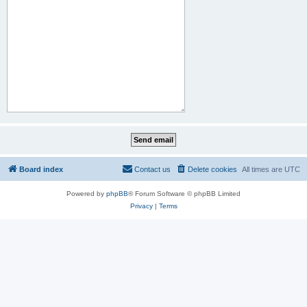
Board index
Contact us
Delete cookies
All times are
UTC
Powered by
phpBB
® Forum Software © phpBB Limited
Privacy
|
Terms