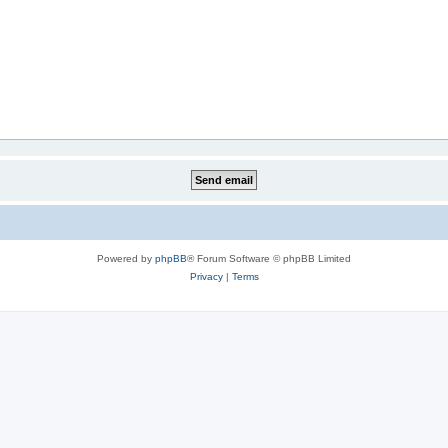
Powered by
phpBB
® Forum Software © phpBB Limited
Privacy
|
Terms