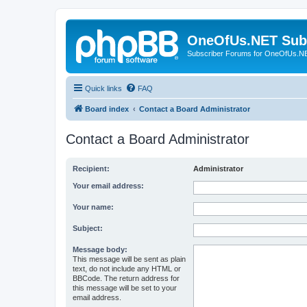
OneOfUs.NET Sub
Subscriber Forums for OneOfUs.N
Quick links
FAQ
Board index
Contact a Board Administrator
Contact a Board Administrator
Recipient:
Administrator
Your email address:
Your name:
Subject:
Message body:
This message will be sent as plain
text, do not include any HTML or
BBCode. The return address for
this message will be set to your
email address.