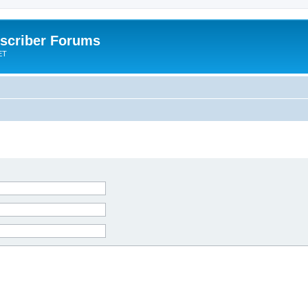
scriber Forums
ET