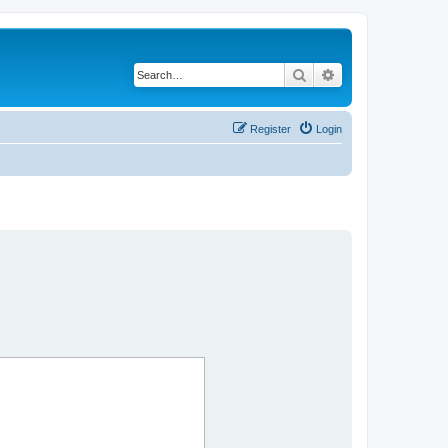
Search
Advanced search
Register
Login