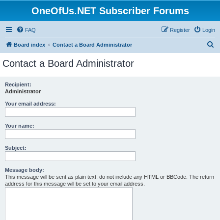
OneOfUs.NET Subscriber Forums
FAQ
Register
Login
S
Board index
Contact a Board Administrator
e
Contact a Board Administrator
a
r
Recipient:
Administrator
c
h
Your email address:
Your name:
Subject:
Message body:
This message will be sent as plain text, do not include any HTML or BBCode. The return
address for this message will be set to your email address.