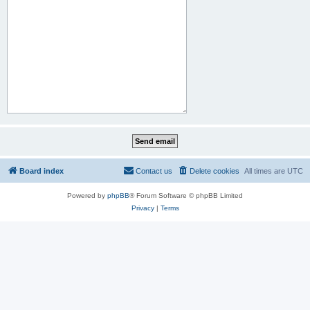
Board index
Contact us
Delete cookies
All times are
UTC
Powered by
phpBB
® Forum Software © phpBB Limited
Privacy
|
Terms