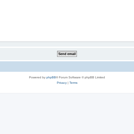
Powered by
phpBB
® Forum Software © phpBB Limited
Privacy
|
Terms