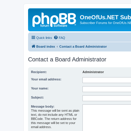
OneOfUs.NET Sub
Subscriber Forums for OneOfUs.N
Quick links
FAQ
Board index
Contact a Board Administrator
Contact a Board Administrator
Recipient:
Administrator
Your email address:
Your name:
Subject:
Message body:
This message will be sent as plain
text, do not include any HTML or
BBCode. The return address for
this message will be set to your
email address.