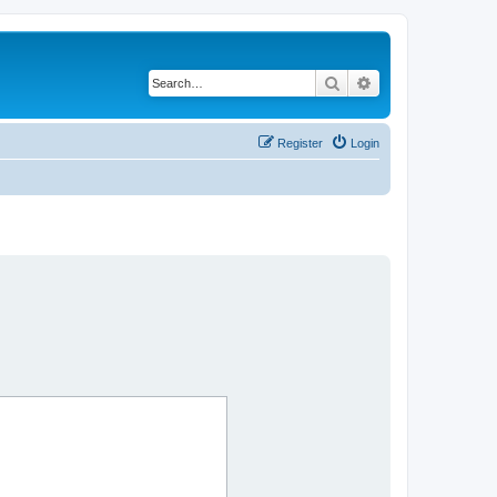
Search
Advanced search
Register
Login