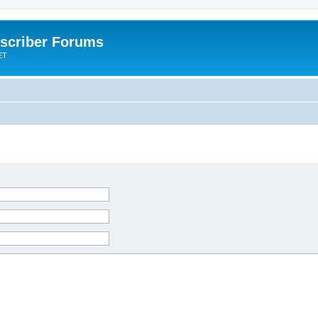
scriber Forums
ET