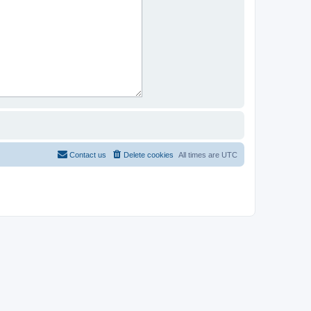
Contact us
Delete cookies
All times are
UTC