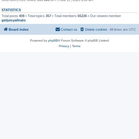
STATISTICS
Total posts
408
• Total topics
357
• Total members
65226
• Our newest member
getjuicyaiInato
Board index
Contact us
Delete cookies
All times are
UTC
Powered by
phpBB
® Forum Software © phpBB Limited
Privacy
|
Terms