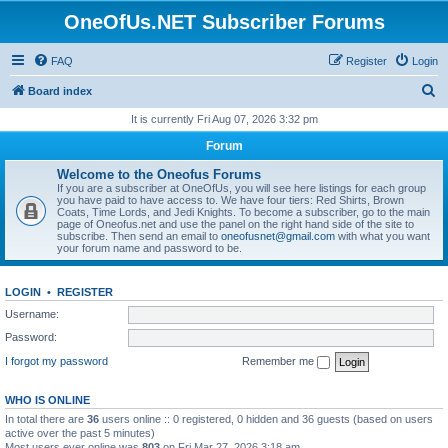
OneOfUs.NET Subscriber Forums
FAQ
Register
Login
S
Board index
e
It is currently Fri Aug 07, 2026 3:32 pm
a
Forum
r
Welcome to the Oneofus Forums
c
If you are a subscriber at OneOfUs, you will see here listings for each group
you have paid to have access to. We have four tiers: Red Shirts, Brown
h
Coats, Time Lords, and Jedi Knights. To become a subscriber, go to the main
page of Oneofus.net and use the panel on the right hand side of the site to
subscribe. Then send an email to
oneofusnet@gmail.com
with what you want
your forum name and password to be.
LOGIN
•
REGISTER
Username:
Password:
I forgot my password
Remember me
WHO IS ONLINE
In total there are
36
users online :: 0 registered, 0 hidden and 36 guests (based on users
active over the past 5 minutes)
Most users ever online was
803
on Fri Mar 27, 2026 3:18 am