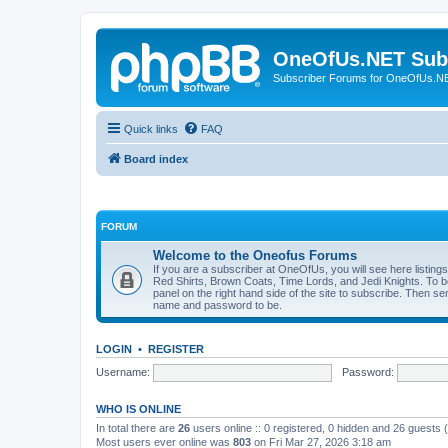
OneOfUs.NET Sub
Subscriber Forums for OneOfUs.N
Quick links
FAQ
Board index
FORUM
Welcome to the Oneofus Forums
If you are a subscriber at OneOfUs, you will see here listing
Red Shirts, Brown Coats, Time Lords, and Jedi Knights. To 
panel on the right hand side of the site to subscribe. Then s
name and password to be.
LOGIN
•
REGISTER
Username:
Password:
WHO IS ONLINE
In total there are
26
users online :: 0 registered, 0 hidden and 26 guests
Most users ever online was
803
on Fri Mar 27, 2026 3:18 am