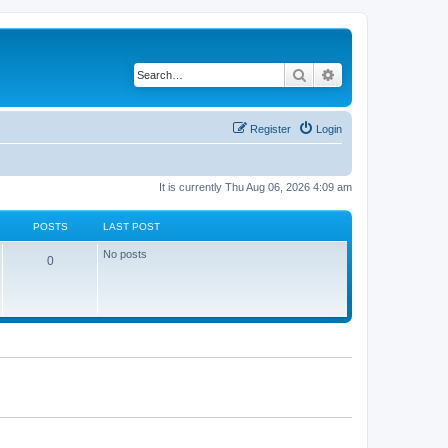
Search
Advanced search
Register
Login
It is currently Thu Aug 06, 2026 4:09 am
POSTS
LAST POST
No posts
0