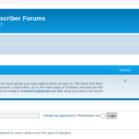
scriber Forums
ET
TOPICS
0
s for each group you have paid to have access to. We have four tiers:
become a subscriber, go to the main page of Oneofus.net and use the
end an email to
oneofusnet@gmail.com
with what you want your forum
I forgot my password
|
Remember me
 (based on users active over the past 5 minutes)