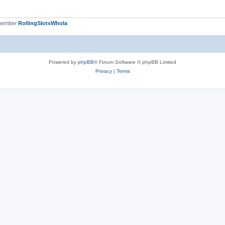
 member
RollingSlotsWhola
Powered by
phpBB
® Forum Software © phpBB Limited
Privacy
|
Terms