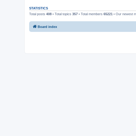
STATISTICS
Total posts
408
• Total topics
357
• Total members
65221
• Our newest
Board index