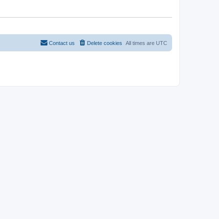
Contact us
Delete cookies
All times are
UTC