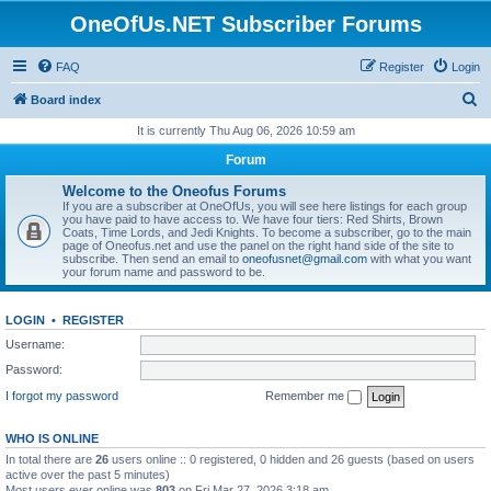
OneOfUs.NET Subscriber Forums
FAQ
Register
Login
S
Board index
e
It is currently Thu Aug 06, 2026 10:59 am
a
Forum
r
Welcome to the Oneofus Forums
c
If you are a subscriber at OneOfUs, you will see here listings for each group
you have paid to have access to. We have four tiers: Red Shirts, Brown
h
Coats, Time Lords, and Jedi Knights. To become a subscriber, go to the main
page of Oneofus.net and use the panel on the right hand side of the site to
subscribe. Then send an email to
oneofusnet@gmail.com
with what you want
your forum name and password to be.
LOGIN
•
REGISTER
Username:
Password:
I forgot my password
Remember me
WHO IS ONLINE
In total there are
26
users online :: 0 registered, 0 hidden and 26 guests (based on users
active over the past 5 minutes)
Most users ever online was
803
on Fri Mar 27, 2026 3:18 am