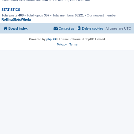
STATISTICS
Total posts
408
• Total topics
357
• Total members
65221
• Our newest member
RollingSlotsWhola
Board index
Contact us
Delete cookies
All times are
UTC
Powered by
phpBB
® Forum Software © phpBB Limited
Privacy
|
Terms