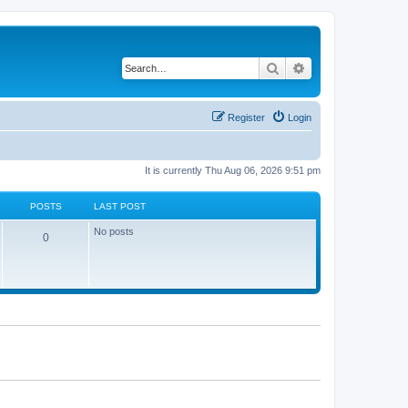
Search
Advanced search
Register
Login
It is currently Thu Aug 06, 2026 9:51 pm
POSTS
LAST POST
No posts
0