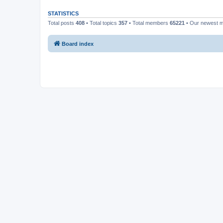
STATISTICS
Total posts
408
• Total topics
357
• Total members
65221
• Our newest
Board index