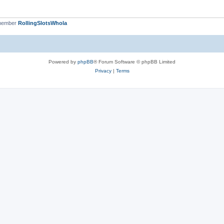
 member
RollingSlotsWhola
Powered by
phpBB
® Forum Software © phpBB Limited
Privacy
|
Terms