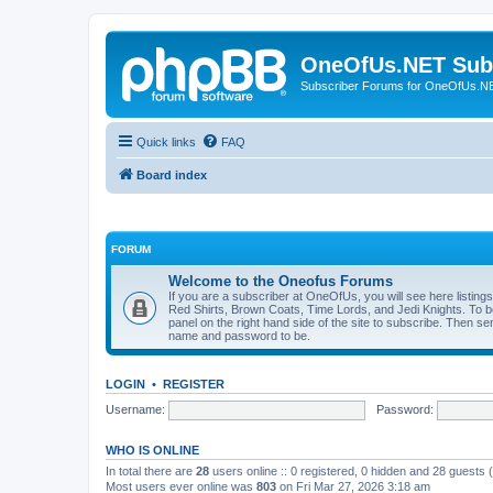
OneOfUs.NET Sub
Subscriber Forums for OneOfUs.N
Quick links
FAQ
Board index
FORUM
Welcome to the Oneofus Forums
If you are a subscriber at OneOfUs, you will see here listing
Red Shirts, Brown Coats, Time Lords, and Jedi Knights. To 
panel on the right hand side of the site to subscribe. Then s
name and password to be.
LOGIN
•
REGISTER
Username:
Password:
WHO IS ONLINE
In total there are
28
users online :: 0 registered, 0 hidden and 28 guests
Most users ever online was
803
on Fri Mar 27, 2026 3:18 am