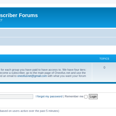
scriber Forums
ET
TOPICS
0
s for each group you have paid to have access to. We have four tiers:
become a subscriber, go to the main page of Oneofus.net and use the
end an email to
oneofusnet@gmail.com
with what you want your forum
I forgot my password
|
Remember me
 (based on users active over the past 5 minutes)