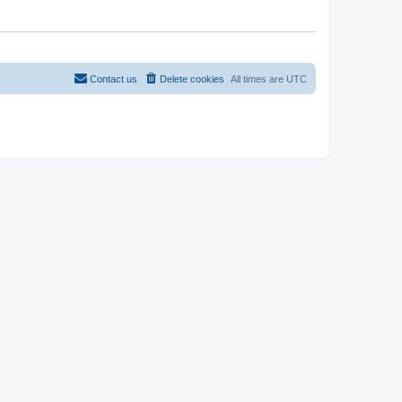
Contact us
Delete cookies
All times are
UTC