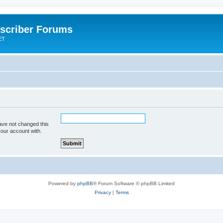
scriber Forums
ET
ave not changed this
your account with.
Powered by
phpBB
® Forum Software © phpBB Limited
Privacy
|
Terms