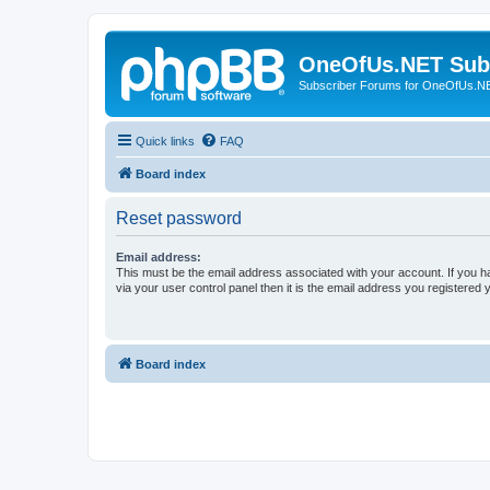
OneOfUs.NET Sub
Subscriber Forums for OneOfUs.N
Quick links
FAQ
Board index
Reset password
Email address:
This must be the email address associated with your account. If you h
via your user control panel then it is the email address you registered 
Board index