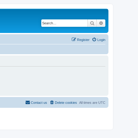
Search
Advanced search
Register
Login
Contact us
Delete cookies
All times are
UTC