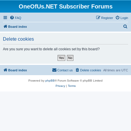
OneOfUs.NET Subscriber Forums
FAQ
Register
Login
S
Board index
e
Delete cookies
a
r
Are you sure you want to delete all cookies set by this board?
c
h
Board index
Contact us
Delete cookies
All times are
UTC
Powered by
phpBB
® Forum Software © phpBB Limited
Privacy
|
Terms