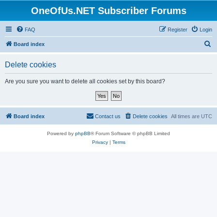
OneOfUs.NET Subscriber Forums
FAQ
Register
Login
S
Board index
e
Delete cookies
a
r
Are you sure you want to delete all cookies set by this board?
c
h
Board index
Contact us
Delete cookies
All times are
UTC
Powered by
phpBB
® Forum Software © phpBB Limited
Privacy
|
Terms