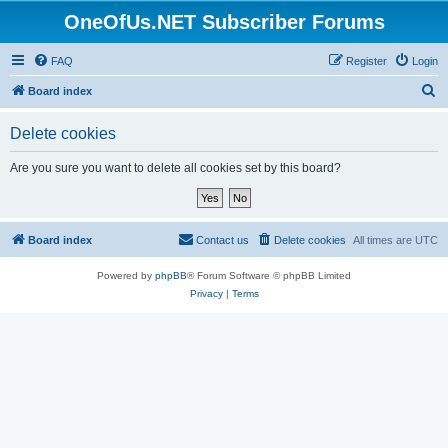
OneOfUs.NET Subscriber Forums
FAQ
Register
Login
S
Board index
e
Delete cookies
a
r
Are you sure you want to delete all cookies set by this board?
c
h
Board index
Contact us
Delete cookies
All times are
UTC
Powered by
phpBB
® Forum Software © phpBB Limited
Privacy
|
Terms