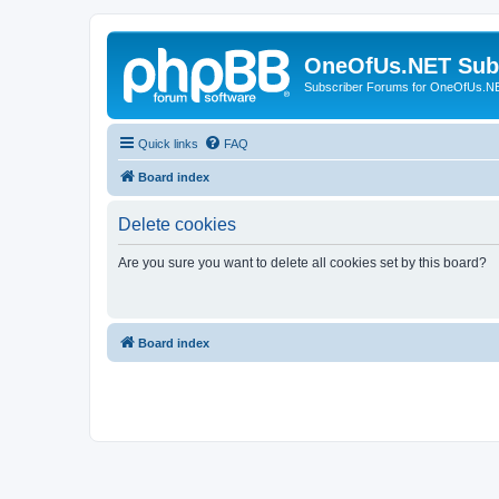
OneOfUs.NET Sub
Subscriber Forums for OneOfUs.N
Quick links
FAQ
Board index
Delete cookies
Are you sure you want to delete all cookies set by this board?
Board index