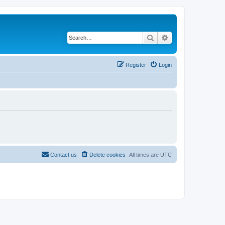
Search
Advanced search
Register
Login
Contact us
Delete cookies
All times are
UTC