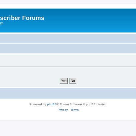
scriber Forums
ET
Powered by
phpBB
® Forum Software © phpBB Limited
Privacy
|
Terms