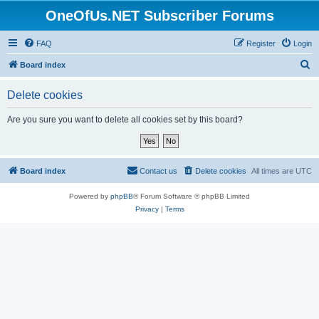
OneOfUs.NET Subscriber Forums
FAQ
Register
Login
S
Board index
e
Delete cookies
a
r
Are you sure you want to delete all cookies set by this board?
c
h
Board index
Contact us
Delete cookies
All times are
UTC
Powered by
phpBB
® Forum Software © phpBB Limited
Privacy
|
Terms