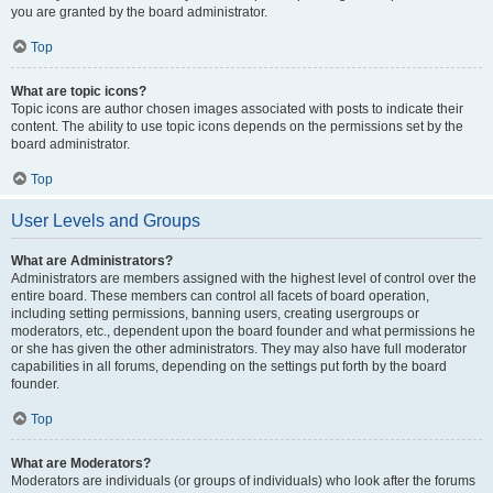
you are granted by the board administrator.
Top
What are topic icons?
Topic icons are author chosen images associated with posts to indicate their
content. The ability to use topic icons depends on the permissions set by the
board administrator.
Top
User Levels and Groups
What are Administrators?
Administrators are members assigned with the highest level of control over the
entire board. These members can control all facets of board operation,
including setting permissions, banning users, creating usergroups or
moderators, etc., dependent upon the board founder and what permissions he
or she has given the other administrators. They may also have full moderator
capabilities in all forums, depending on the settings put forth by the board
founder.
Top
What are Moderators?
Moderators are individuals (or groups of individuals) who look after the forums