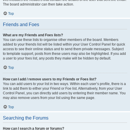
The board administrator can then take action.
Top
Friends and Foes
What are my Friends and Foes lists?
You can use these lists to organise other members of the board. Members
added to your friends list will be listed within your User Control Panel for quick
access to see their online status and to send them private messages. Subject
to template support, posts from these users may also be highlighted. If you add
a user to your foes list, any posts they make will be hidden by default.
Top
How can I add / remove users to my Friends or Foes list?
You can add users to your list in two ways. Within each user’s profile, there is a
link to add them to either your Friend or Foe list. Alternatively, from your User
Control Panel, you can directly add users by entering their member name. You
may also remove users from your list using the same page.
Top
Searching the Forums
How can I search a forum or forums?