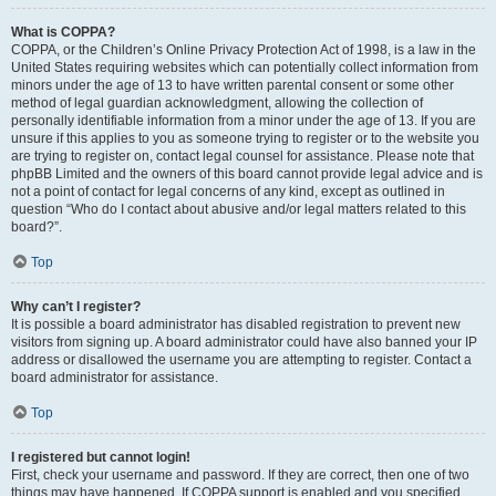
What is COPPA?
COPPA, or the Children’s Online Privacy Protection Act of 1998, is a law in the
United States requiring websites which can potentially collect information from
minors under the age of 13 to have written parental consent or some other
method of legal guardian acknowledgment, allowing the collection of
personally identifiable information from a minor under the age of 13. If you are
unsure if this applies to you as someone trying to register or to the website you
are trying to register on, contact legal counsel for assistance. Please note that
phpBB Limited and the owners of this board cannot provide legal advice and is
not a point of contact for legal concerns of any kind, except as outlined in
question “Who do I contact about abusive and/or legal matters related to this
board?”.
Top
Why can’t I register?
It is possible a board administrator has disabled registration to prevent new
visitors from signing up. A board administrator could have also banned your IP
address or disallowed the username you are attempting to register. Contact a
board administrator for assistance.
Top
I registered but cannot login!
First, check your username and password. If they are correct, then one of two
things may have happened. If COPPA support is enabled and you specified