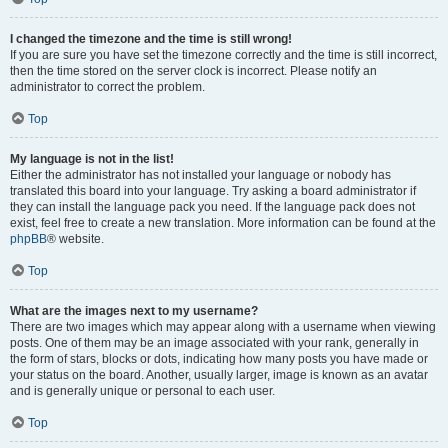
I changed the timezone and the time is still wrong!
If you are sure you have set the timezone correctly and the time is still incorrect,
then the time stored on the server clock is incorrect. Please notify an
administrator to correct the problem.
Top
My language is not in the list!
Either the administrator has not installed your language or nobody has
translated this board into your language. Try asking a board administrator if
they can install the language pack you need. If the language pack does not
exist, feel free to create a new translation. More information can be found at the
phpBB
® website.
Top
What are the images next to my username?
There are two images which may appear along with a username when viewing
posts. One of them may be an image associated with your rank, generally in
the form of stars, blocks or dots, indicating how many posts you have made or
your status on the board. Another, usually larger, image is known as an avatar
and is generally unique or personal to each user.
Top