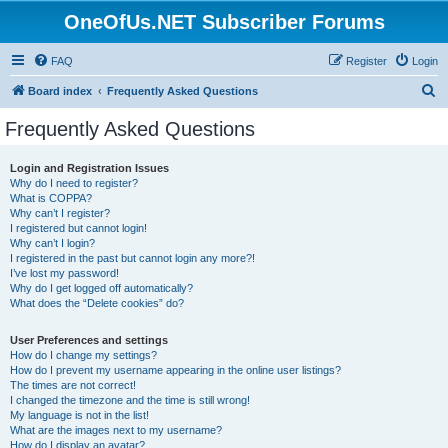
OneOfUs.NET Subscriber Forums
FAQ
Register
Login
S
Board index
Frequently Asked Questions
e
Frequently Asked Questions
a
r
Login and Registration Issues
Why do I need to register?
c
What is COPPA?
h
Why can’t I register?
I registered but cannot login!
Why can’t I login?
I registered in the past but cannot login any more?!
I’ve lost my password!
Why do I get logged off automatically?
What does the “Delete cookies” do?
User Preferences and settings
How do I change my settings?
How do I prevent my username appearing in the online user listings?
The times are not correct!
I changed the timezone and the time is still wrong!
My language is not in the list!
What are the images next to my username?
How do I display an avatar?