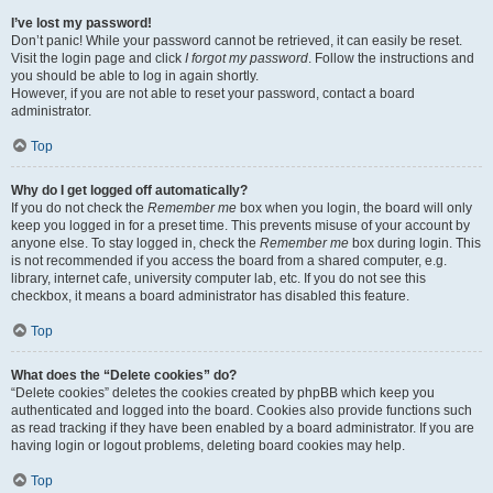
I’ve lost my password!
Don’t panic! While your password cannot be retrieved, it can easily be reset.
Visit the login page and click
I forgot my password
. Follow the instructions and
you should be able to log in again shortly.
However, if you are not able to reset your password, contact a board
administrator.
Top
Why do I get logged off automatically?
If you do not check the
Remember me
box when you login, the board will only
keep you logged in for a preset time. This prevents misuse of your account by
anyone else. To stay logged in, check the
Remember me
box during login. This
is not recommended if you access the board from a shared computer, e.g.
library, internet cafe, university computer lab, etc. If you do not see this
checkbox, it means a board administrator has disabled this feature.
Top
What does the “Delete cookies” do?
“Delete cookies” deletes the cookies created by phpBB which keep you
authenticated and logged into the board. Cookies also provide functions such
as read tracking if they have been enabled by a board administrator. If you are
having login or logout problems, deleting board cookies may help.
Top