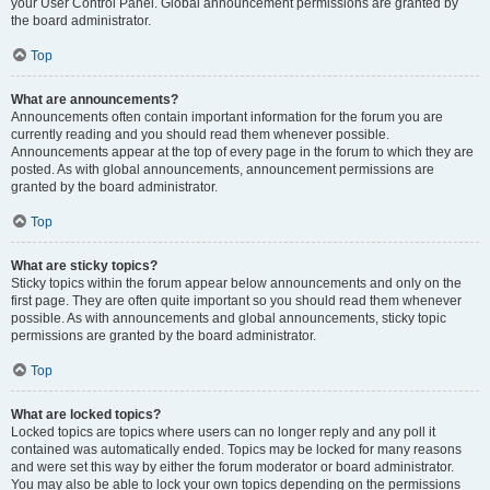
your User Control Panel. Global announcement permissions are granted by
the board administrator.
Top
What are announcements?
Announcements often contain important information for the forum you are
currently reading and you should read them whenever possible.
Announcements appear at the top of every page in the forum to which they are
posted. As with global announcements, announcement permissions are
granted by the board administrator.
Top
What are sticky topics?
Sticky topics within the forum appear below announcements and only on the
first page. They are often quite important so you should read them whenever
possible. As with announcements and global announcements, sticky topic
permissions are granted by the board administrator.
Top
What are locked topics?
Locked topics are topics where users can no longer reply and any poll it
contained was automatically ended. Topics may be locked for many reasons
and were set this way by either the forum moderator or board administrator.
You may also be able to lock your own topics depending on the permissions