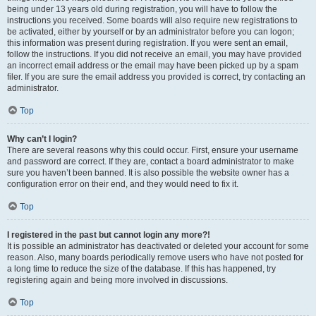
being under 13 years old during registration, you will have to follow the
instructions you received. Some boards will also require new registrations to
be activated, either by yourself or by an administrator before you can logon;
this information was present during registration. If you were sent an email,
follow the instructions. If you did not receive an email, you may have provided
an incorrect email address or the email may have been picked up by a spam
filer. If you are sure the email address you provided is correct, try contacting an
administrator.
Top
Why can’t I login?
There are several reasons why this could occur. First, ensure your username
and password are correct. If they are, contact a board administrator to make
sure you haven’t been banned. It is also possible the website owner has a
configuration error on their end, and they would need to fix it.
Top
I registered in the past but cannot login any more?!
It is possible an administrator has deactivated or deleted your account for some
reason. Also, many boards periodically remove users who have not posted for
a long time to reduce the size of the database. If this has happened, try
registering again and being more involved in discussions.
Top