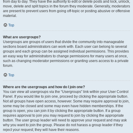
from day to day. They have the authority to edit or delete posts and lock, unlock,
move, delete and split topics in the forum they moderate. Generally, moderators
are present to prevent users from going off-topic or posting abusive or offensive
material.
Top
What are usergroups?
Usergroups are groups of users that divide the community into manageable
sections board administrators can work with. Each user can belong to several
groups and each group can be assigned individual permissions. This provides
an easy way for administrators to change permissions for many users at once,
such as changing moderator permissions or granting users access to a private
forum.
Top
Where are the usergroups and how do I join one?
You can view all usergroups via the “Usergroups” link within your User Control
Panel. If you would like to join one, proceed by clicking the appropriate button.
Not all groups have open access, however. Some may require approval to join,
some may be closed and some may even have hidden memberships. If the
group is open, you can join it by clicking the appropriate button. If a group
requires approval to join you may request to join by clicking the appropriate
button. The user group leader will need to approve your request and may ask
why you want to join the group. Please do not harass a group leader if they
reject your request; they will have their reasons.