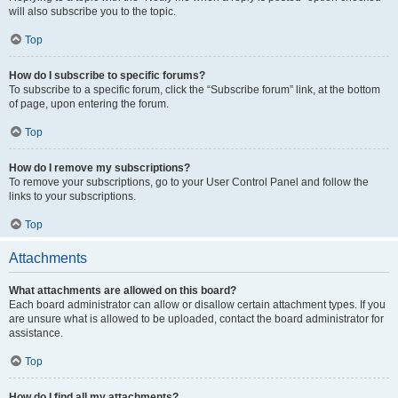
will also subscribe you to the topic.
Top
How do I subscribe to specific forums?
To subscribe to a specific forum, click the “Subscribe forum” link, at the bottom
of page, upon entering the forum.
Top
How do I remove my subscriptions?
To remove your subscriptions, go to your User Control Panel and follow the
links to your subscriptions.
Top
Attachments
What attachments are allowed on this board?
Each board administrator can allow or disallow certain attachment types. If you
are unsure what is allowed to be uploaded, contact the board administrator for
assistance.
Top
How do I find all my attachments?