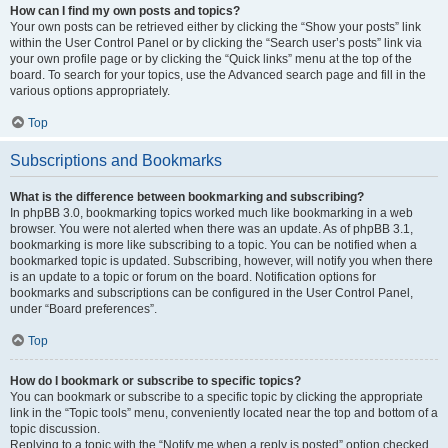
How can I find my own posts and topics?
Your own posts can be retrieved either by clicking the “Show your posts” link
within the User Control Panel or by clicking the “Search user’s posts” link via
your own profile page or by clicking the “Quick links” menu at the top of the
board. To search for your topics, use the Advanced search page and fill in the
various options appropriately.
Top
Subscriptions and Bookmarks
What is the difference between bookmarking and subscribing?
In phpBB 3.0, bookmarking topics worked much like bookmarking in a web
browser. You were not alerted when there was an update. As of phpBB 3.1,
bookmarking is more like subscribing to a topic. You can be notified when a
bookmarked topic is updated. Subscribing, however, will notify you when there
is an update to a topic or forum on the board. Notification options for
bookmarks and subscriptions can be configured in the User Control Panel,
under “Board preferences”.
Top
How do I bookmark or subscribe to specific topics?
You can bookmark or subscribe to a specific topic by clicking the appropriate
link in the “Topic tools” menu, conveniently located near the top and bottom of a
topic discussion.
Replying to a topic with the “Notify me when a reply is posted” option checked