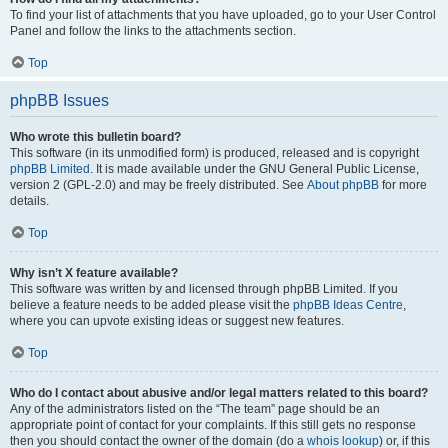
To find your list of attachments that you have uploaded, go to your User Control
Panel and follow the links to the attachments section.
Top
phpBB Issues
Who wrote this bulletin board?
This software (in its unmodified form) is produced, released and is copyright
phpBB Limited
. It is made available under the GNU General Public License,
version 2 (GPL-2.0) and may be freely distributed. See
About phpBB
for more
details.
Top
Why isn’t X feature available?
This software was written by and licensed through phpBB Limited. If you
believe a feature needs to be added please visit the
phpBB Ideas Centre
,
where you can upvote existing ideas or suggest new features.
Top
Who do I contact about abusive and/or legal matters related to this board?
Any of the administrators listed on the “The team” page should be an
appropriate point of contact for your complaints. If this still gets no response
then you should contact the owner of the domain (do a
whois lookup
) or, if this