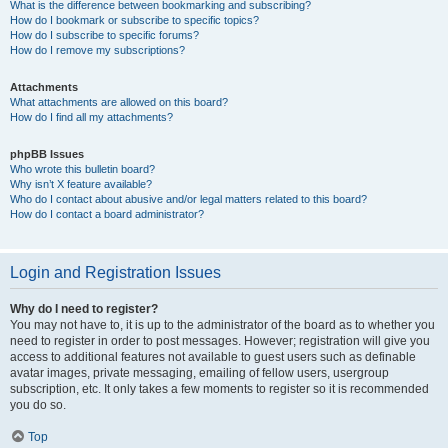
What is the difference between bookmarking and subscribing?
How do I bookmark or subscribe to specific topics?
How do I subscribe to specific forums?
How do I remove my subscriptions?
Attachments
What attachments are allowed on this board?
How do I find all my attachments?
phpBB Issues
Who wrote this bulletin board?
Why isn’t X feature available?
Who do I contact about abusive and/or legal matters related to this board?
How do I contact a board administrator?
Login and Registration Issues
Why do I need to register?
You may not have to, it is up to the administrator of the board as to whether you
need to register in order to post messages. However; registration will give you
access to additional features not available to guest users such as definable
avatar images, private messaging, emailing of fellow users, usergroup
subscription, etc. It only takes a few moments to register so it is recommended
you do so.
Top