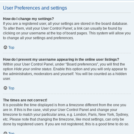
User Preferences and settings
How do I change my settings?
If you are a registered user, all your settings are stored in the board database.
To alter them, visit your User Control Panel; a link can usually be found by
clicking on your username at the top of board pages. This system will allow you
to change all your settings and preferences.
Top
How do I prevent my username appearing in the online user listings?
Within your User Control Panel, under “Board preferences”, you will find the
option
Hide your online status
. Enable this option and you will only appear to
the administrators, moderators and yourself. You will be counted as a hidden
user.
Top
The times are not correct!
It is possible the time displayed is from a timezone different from the one you
are in. If this is the case, visit your User Control Panel and change your
timezone to match your particular area, e.g. London, Paris, New York, Sydney,
etc. Please note that changing the timezone, like most settings, can only be
done by registered users. If you are not registered, this is a good time to do so.
Top