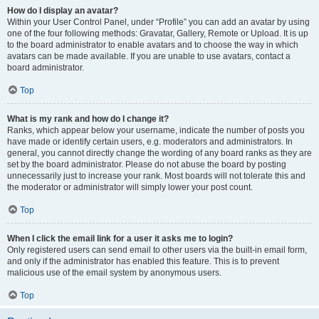
How do I display an avatar?
Within your User Control Panel, under “Profile” you can add an avatar by using
one of the four following methods: Gravatar, Gallery, Remote or Upload. It is up
to the board administrator to enable avatars and to choose the way in which
avatars can be made available. If you are unable to use avatars, contact a
board administrator.
Top
What is my rank and how do I change it?
Ranks, which appear below your username, indicate the number of posts you
have made or identify certain users, e.g. moderators and administrators. In
general, you cannot directly change the wording of any board ranks as they are
set by the board administrator. Please do not abuse the board by posting
unnecessarily just to increase your rank. Most boards will not tolerate this and
the moderator or administrator will simply lower your post count.
Top
When I click the email link for a user it asks me to login?
Only registered users can send email to other users via the built-in email form,
and only if the administrator has enabled this feature. This is to prevent
malicious use of the email system by anonymous users.
Top