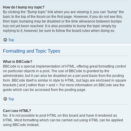
How do I bump my topic?
By clicking the “Bump topic” link when you are viewing it, you can “bump” the
topic to the top of the forum on the first page. However, if you do not see this,
then topic bumping may be disabled or the time allowance between bumps
has not yet been reached. It is also possible to bump the topic simply by
replying to it, however, be sure to follow the board rules when doing so.
Top
Formatting and Topic Types
What is BBCode?
BBCode is a special implementation of HTML, offering great formatting control
on particular objects in a post. The use of BBCode is granted by the
administrator, but it can also be disabled on a per post basis from the posting
form. BBCode itself is similar in style to HTML, but tags are enclosed in square
brackets [ and ] rather than < and >. For more information on BBCode see the
guide which can be accessed from the posting page.
Top
Can I use HTML?
No. It is not possible to post HTML on this board and have it rendered as
HTML. Most formatting which can be carried out using HTML can be applied
using BBCode instead.