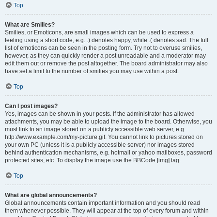
Top
What are Smilies?
Smilies, or Emoticons, are small images which can be used to express a
feeling using a short code, e.g. :) denotes happy, while :( denotes sad. The full
list of emoticons can be seen in the posting form. Try not to overuse smilies,
however, as they can quickly render a post unreadable and a moderator may
edit them out or remove the post altogether. The board administrator may also
have set a limit to the number of smilies you may use within a post.
Top
Can I post images?
Yes, images can be shown in your posts. If the administrator has allowed
attachments, you may be able to upload the image to the board. Otherwise, you
must link to an image stored on a publicly accessible web server, e.g.
http://www.example.com/my-picture.gif. You cannot link to pictures stored on
your own PC (unless it is a publicly accessible server) nor images stored
behind authentication mechanisms, e.g. hotmail or yahoo mailboxes, password
protected sites, etc. To display the image use the BBCode [img] tag.
Top
What are global announcements?
Global announcements contain important information and you should read
them whenever possible. They will appear at the top of every forum and within