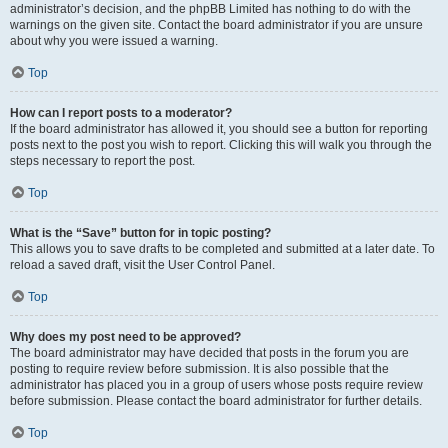
administrator’s decision, and the phpBB Limited has nothing to do with the
warnings on the given site. Contact the board administrator if you are unsure
about why you were issued a warning.
Top
How can I report posts to a moderator?
If the board administrator has allowed it, you should see a button for reporting
posts next to the post you wish to report. Clicking this will walk you through the
steps necessary to report the post.
Top
What is the “Save” button for in topic posting?
This allows you to save drafts to be completed and submitted at a later date. To
reload a saved draft, visit the User Control Panel.
Top
Why does my post need to be approved?
The board administrator may have decided that posts in the forum you are
posting to require review before submission. It is also possible that the
administrator has placed you in a group of users whose posts require review
before submission. Please contact the board administrator for further details.
Top