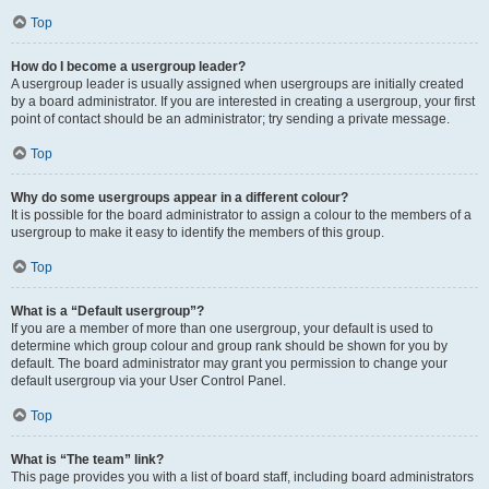
Top
How do I become a usergroup leader?
A usergroup leader is usually assigned when usergroups are initially created
by a board administrator. If you are interested in creating a usergroup, your first
point of contact should be an administrator; try sending a private message.
Top
Why do some usergroups appear in a different colour?
It is possible for the board administrator to assign a colour to the members of a
usergroup to make it easy to identify the members of this group.
Top
What is a “Default usergroup”?
If you are a member of more than one usergroup, your default is used to
determine which group colour and group rank should be shown for you by
default. The board administrator may grant you permission to change your
default usergroup via your User Control Panel.
Top
What is “The team” link?
This page provides you with a list of board staff, including board administrators