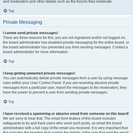
and moderators and other details such as the forums they moderate.
Top
Private Messaging
I cannot send private messages!
There are three reasons for this; you are not registered and/or not logged on,
the board administrator has disabled private messaging for the entire board, or
the board administrator has prevented you from sending messages. Contact a
board administrator for more information.
Top
I keep getting unwanted private messages!
You can automatically delete private messages from a user by using message
rules within your User Control Panel. If you are receiving abusive private
messages from a particular user, report the messages to the moderators; they
have the power to prevent a user from sending private messages.
Top
I have received a spamming or abusive email from someone on this board!
We are sorry to hear that. The email form feature of this board includes
safeguards to try and track users who send such posts, so email the board
administrator with a full copy of the email you received. It is very important that
this includes the headers that contain the details of the user that sent the email.