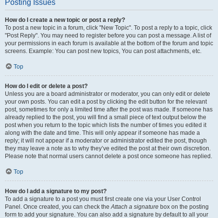
Posting Issues
How do I create a new topic or post a reply?
To post a new topic in a forum, click "New Topic". To post a reply to a topic, click
"Post Reply". You may need to register before you can post a message. A list of
your permissions in each forum is available at the bottom of the forum and topic
screens. Example: You can post new topics, You can post attachments, etc.
Top
How do I edit or delete a post?
Unless you are a board administrator or moderator, you can only edit or delete
your own posts. You can edit a post by clicking the edit button for the relevant
post, sometimes for only a limited time after the post was made. If someone has
already replied to the post, you will find a small piece of text output below the
post when you return to the topic which lists the number of times you edited it
along with the date and time. This will only appear if someone has made a
reply; it will not appear if a moderator or administrator edited the post, though
they may leave a note as to why they’ve edited the post at their own discretion.
Please note that normal users cannot delete a post once someone has replied.
Top
How do I add a signature to my post?
To add a signature to a post you must first create one via your User Control
Panel. Once created, you can check the
Attach a signature
box on the posting
form to add your signature. You can also add a signature by default to all your