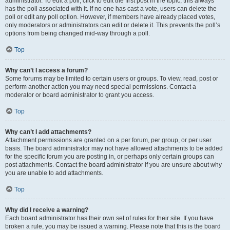
administrator. To edit a poll, click to edit the first post in the topic; this always
has the poll associated with it. If no one has cast a vote, users can delete the
poll or edit any poll option. However, if members have already placed votes,
only moderators or administrators can edit or delete it. This prevents the poll’s
options from being changed mid-way through a poll.
Top
Why can’t I access a forum?
Some forums may be limited to certain users or groups. To view, read, post or
perform another action you may need special permissions. Contact a
moderator or board administrator to grant you access.
Top
Why can’t I add attachments?
Attachment permissions are granted on a per forum, per group, or per user
basis. The board administrator may not have allowed attachments to be added
for the specific forum you are posting in, or perhaps only certain groups can
post attachments. Contact the board administrator if you are unsure about why
you are unable to add attachments.
Top
Why did I receive a warning?
Each board administrator has their own set of rules for their site. If you have
broken a rule, you may be issued a warning. Please note that this is the board