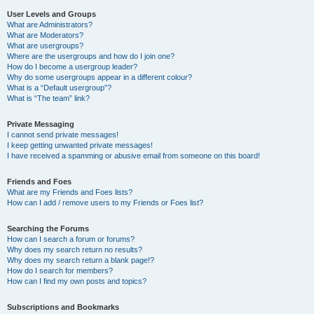
User Levels and Groups
What are Administrators?
What are Moderators?
What are usergroups?
Where are the usergroups and how do I join one?
How do I become a usergroup leader?
Why do some usergroups appear in a different colour?
What is a “Default usergroup”?
What is “The team” link?
Private Messaging
I cannot send private messages!
I keep getting unwanted private messages!
I have received a spamming or abusive email from someone on this board!
Friends and Foes
What are my Friends and Foes lists?
How can I add / remove users to my Friends or Foes list?
Searching the Forums
How can I search a forum or forums?
Why does my search return no results?
Why does my search return a blank page!?
How do I search for members?
How can I find my own posts and topics?
Subscriptions and Bookmarks