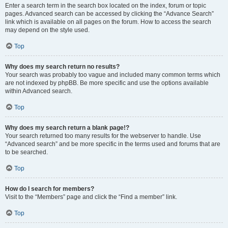
Enter a search term in the search box located on the index, forum or topic
pages. Advanced search can be accessed by clicking the “Advance Search”
link which is available on all pages on the forum. How to access the search
may depend on the style used.
Top
Why does my search return no results?
Your search was probably too vague and included many common terms which
are not indexed by phpBB. Be more specific and use the options available
within Advanced search.
Top
Why does my search return a blank page!?
Your search returned too many results for the webserver to handle. Use
“Advanced search” and be more specific in the terms used and forums that are
to be searched.
Top
How do I search for members?
Visit to the “Members” page and click the “Find a member” link.
Top