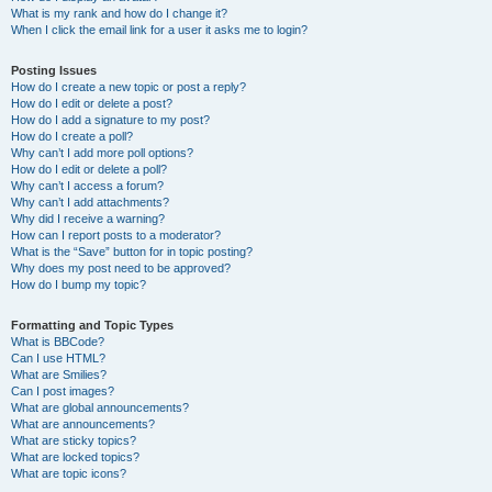
What is my rank and how do I change it?
When I click the email link for a user it asks me to login?
Posting Issues
How do I create a new topic or post a reply?
How do I edit or delete a post?
How do I add a signature to my post?
How do I create a poll?
Why can’t I add more poll options?
How do I edit or delete a poll?
Why can’t I access a forum?
Why can’t I add attachments?
Why did I receive a warning?
How can I report posts to a moderator?
What is the “Save” button for in topic posting?
Why does my post need to be approved?
How do I bump my topic?
Formatting and Topic Types
What is BBCode?
Can I use HTML?
What are Smilies?
Can I post images?
What are global announcements?
What are announcements?
What are sticky topics?
What are locked topics?
What are topic icons?