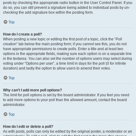
posts by checking the appropriate radio button in the User Control Panel. If you
do so, you can still prevent a signature being added to individual posts by un-
checking the add signature box within the posting form.
Top
How do I create a poll?
When posting a new topic or editing the first post of a topic, click the “Poll
creation” tab below the main posting form; if you cannot see this, you do not
have appropriate permissions to create polls. Enter a title and at least two
options in the appropriate fields, making sure each option is on a separate line
in the textarea. You can also set the number of options users may select during
voting under “Options per user”, a time limit in days for the poll (0 for infinite
duration) and lastly the option to allow users to amend their votes.
Top
Why can’t I add more poll options?
The limit for poll options is set by the board administrator. If you feel you need
to add more options to your poll than the allowed amount, contact the board
administrator.
Top
How do I edit or delete a poll?
As with posts, polls can only be edited by the original poster, a moderator or an