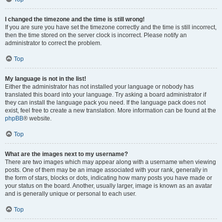
I changed the timezone and the time is still wrong!
If you are sure you have set the timezone correctly and the time is still incorrect,
then the time stored on the server clock is incorrect. Please notify an
administrator to correct the problem.
Top
My language is not in the list!
Either the administrator has not installed your language or nobody has
translated this board into your language. Try asking a board administrator if
they can install the language pack you need. If the language pack does not
exist, feel free to create a new translation. More information can be found at the
phpBB
® website.
Top
What are the images next to my username?
There are two images which may appear along with a username when viewing
posts. One of them may be an image associated with your rank, generally in
the form of stars, blocks or dots, indicating how many posts you have made or
your status on the board. Another, usually larger, image is known as an avatar
and is generally unique or personal to each user.
Top