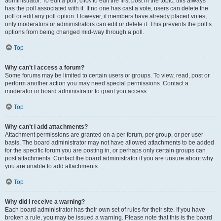
administrator. To edit a poll, click to edit the first post in the topic; this always
has the poll associated with it. If no one has cast a vote, users can delete the
poll or edit any poll option. However, if members have already placed votes,
only moderators or administrators can edit or delete it. This prevents the poll’s
options from being changed mid-way through a poll.
Top
Why can’t I access a forum?
Some forums may be limited to certain users or groups. To view, read, post or
perform another action you may need special permissions. Contact a
moderator or board administrator to grant you access.
Top
Why can’t I add attachments?
Attachment permissions are granted on a per forum, per group, or per user
basis. The board administrator may not have allowed attachments to be added
for the specific forum you are posting in, or perhaps only certain groups can
post attachments. Contact the board administrator if you are unsure about why
you are unable to add attachments.
Top
Why did I receive a warning?
Each board administrator has their own set of rules for their site. If you have
broken a rule, you may be issued a warning. Please note that this is the board