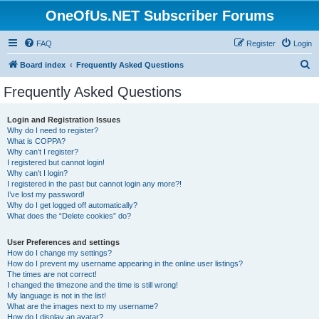
OneOfUs.NET Subscriber Forums
FAQ
Register
Login
S
Board index
Frequently Asked Questions
e
Frequently Asked Questions
a
r
Login and Registration Issues
Why do I need to register?
c
What is COPPA?
h
Why can’t I register?
I registered but cannot login!
Why can’t I login?
I registered in the past but cannot login any more?!
I’ve lost my password!
Why do I get logged off automatically?
What does the “Delete cookies” do?
User Preferences and settings
How do I change my settings?
How do I prevent my username appearing in the online user listings?
The times are not correct!
I changed the timezone and the time is still wrong!
My language is not in the list!
What are the images next to my username?
How do I display an avatar?