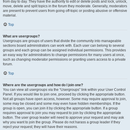
from day to day. They have the authority to edit or delete posts and lock, unlock,
move, delete and split topics in the forum they moderate. Generally, moderators
are present to prevent users from going off-topic or posting abusive or offensive
material.
Top
What are usergroups?
Usergroups are groups of users that divide the community into manageable
sections board administrators can work with. Each user can belong to several
groups and each group can be assigned individual permissions. This provides
an easy way for administrators to change permissions for many users at once,
such as changing moderator permissions or granting users access to a private
forum.
Top
Where are the usergroups and how do I join one?
You can view all usergroups via the “Usergroups” link within your User Control
Panel. If you would like to join one, proceed by clicking the appropriate button.
Not all groups have open access, however. Some may require approval to join,
some may be closed and some may even have hidden memberships. If the
group is open, you can join it by clicking the appropriate button. If a group
requires approval to join you may request to join by clicking the appropriate
button. The user group leader will need to approve your request and may ask
why you want to join the group. Please do not harass a group leader if they
reject your request; they will have their reasons.