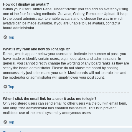
How do I display an avatar?
Within your User Control Panel, under “Profile” you can add an avatar by using
one of the four following methods: Gravatar, Gallery, Remote or Upload. It is up
to the board administrator to enable avatars and to choose the way in which
avatars can be made available. If you are unable to use avatars, contact a
board administrator.
Top
What is my rank and how do I change it?
Ranks, which appear below your username, indicate the number of posts you
have made or identify certain users, e.g. moderators and administrators. In
general, you cannot directly change the wording of any board ranks as they are
set by the board administrator. Please do not abuse the board by posting
unnecessarily just to increase your rank. Most boards will not tolerate this and
the moderator or administrator will simply lower your post count.
Top
When I click the email link for a user it asks me to login?
Only registered users can send email to other users via the built-in email form,
and only if the administrator has enabled this feature. This is to prevent
malicious use of the email system by anonymous users.
Top