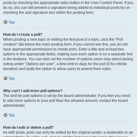
posts by checking the appropriate radio button in the User Control Panel. If you
do so, you can still prevent a signature being added to individual posts by un-
checking the add signature box within the posting form.
Top
How do I create a poll?
When posting a new topic or editing the first post of a topic, click the “Poll
creation” tab below the main posting form; if you cannot see this, you do not
have appropriate permissions to create polls. Enter a title and at least two
options in the appropriate fields, making sure each option is on a separate line
in the textarea. You can also set the number of options users may select during
voting under “Options per user”, a time limit in days for the poll (0 for infinite
duration) and lastly the option to allow users to amend their votes.
Top
Why can’t I add more poll options?
The limit for poll options is set by the board administrator. If you feel you need
to add more options to your poll than the allowed amount, contact the board
administrator.
Top
How do I edit or delete a poll?
As with posts, polls can only be edited by the original poster, a moderator or an