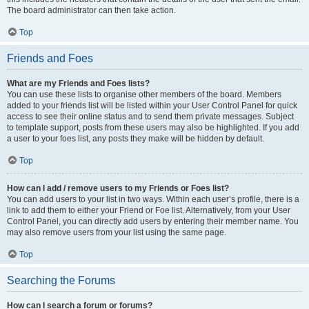
The board administrator can then take action.
Top
Friends and Foes
What are my Friends and Foes lists?
You can use these lists to organise other members of the board. Members
added to your friends list will be listed within your User Control Panel for quick
access to see their online status and to send them private messages. Subject
to template support, posts from these users may also be highlighted. If you add
a user to your foes list, any posts they make will be hidden by default.
Top
How can I add / remove users to my Friends or Foes list?
You can add users to your list in two ways. Within each user’s profile, there is a
link to add them to either your Friend or Foe list. Alternatively, from your User
Control Panel, you can directly add users by entering their member name. You
may also remove users from your list using the same page.
Top
Searching the Forums
How can I search a forum or forums?