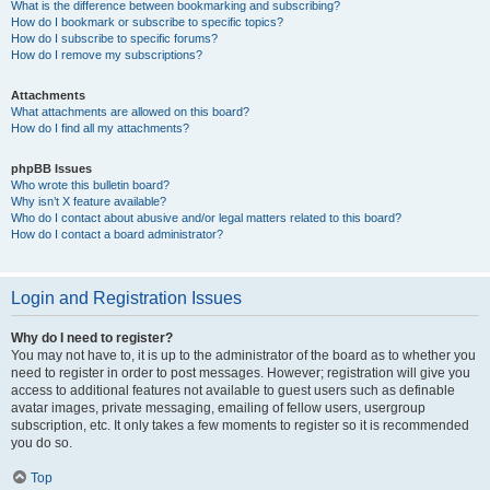
What is the difference between bookmarking and subscribing?
How do I bookmark or subscribe to specific topics?
How do I subscribe to specific forums?
How do I remove my subscriptions?
Attachments
What attachments are allowed on this board?
How do I find all my attachments?
phpBB Issues
Who wrote this bulletin board?
Why isn’t X feature available?
Who do I contact about abusive and/or legal matters related to this board?
How do I contact a board administrator?
Login and Registration Issues
Why do I need to register?
You may not have to, it is up to the administrator of the board as to whether you
need to register in order to post messages. However; registration will give you
access to additional features not available to guest users such as definable
avatar images, private messaging, emailing of fellow users, usergroup
subscription, etc. It only takes a few moments to register so it is recommended
you do so.
Top