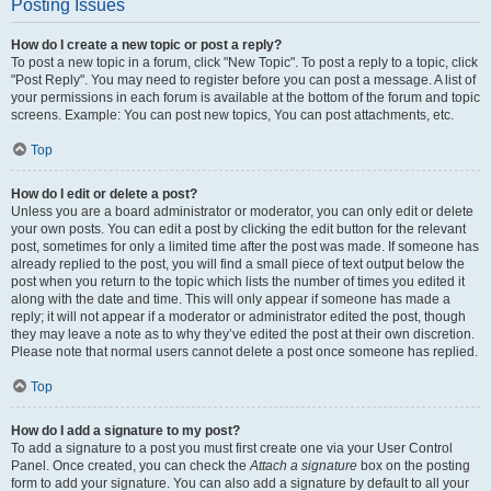
Posting Issues
How do I create a new topic or post a reply?
To post a new topic in a forum, click "New Topic". To post a reply to a topic, click
"Post Reply". You may need to register before you can post a message. A list of
your permissions in each forum is available at the bottom of the forum and topic
screens. Example: You can post new topics, You can post attachments, etc.
Top
How do I edit or delete a post?
Unless you are a board administrator or moderator, you can only edit or delete
your own posts. You can edit a post by clicking the edit button for the relevant
post, sometimes for only a limited time after the post was made. If someone has
already replied to the post, you will find a small piece of text output below the
post when you return to the topic which lists the number of times you edited it
along with the date and time. This will only appear if someone has made a
reply; it will not appear if a moderator or administrator edited the post, though
they may leave a note as to why they’ve edited the post at their own discretion.
Please note that normal users cannot delete a post once someone has replied.
Top
How do I add a signature to my post?
To add a signature to a post you must first create one via your User Control
Panel. Once created, you can check the
Attach a signature
box on the posting
form to add your signature. You can also add a signature by default to all your