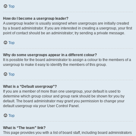
Top
How do I become a usergroup leader?
A usergroup leader is usually assigned when usergroups are initially created
by a board administrator. If you are interested in creating a usergroup, your first
point of contact should be an administrator; try sending a private message.
Top
Why do some usergroups appear in a different colour?
It is possible for the board administrator to assign a colour to the members of a
usergroup to make it easy to identify the members of this group.
Top
What is a “Default usergroup”?
If you are a member of more than one usergroup, your default is used to
determine which group colour and group rank should be shown for you by
default. The board administrator may grant you permission to change your
default usergroup via your User Control Panel.
Top
What is “The team” link?
This page provides you with a list of board staff, including board administrators