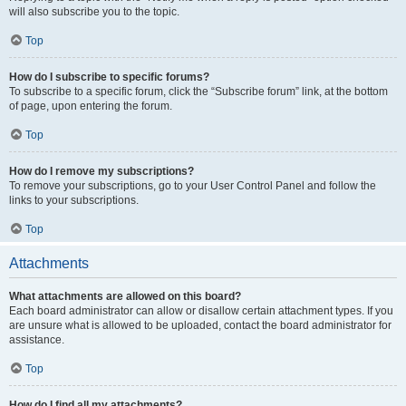
will also subscribe you to the topic.
Top
How do I subscribe to specific forums?
To subscribe to a specific forum, click the “Subscribe forum” link, at the bottom
of page, upon entering the forum.
Top
How do I remove my subscriptions?
To remove your subscriptions, go to your User Control Panel and follow the
links to your subscriptions.
Top
Attachments
What attachments are allowed on this board?
Each board administrator can allow or disallow certain attachment types. If you
are unsure what is allowed to be uploaded, contact the board administrator for
assistance.
Top
How do I find all my attachments?