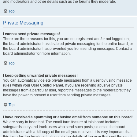
and moderators and other details such as the forums they moderate.
Top
Private Messaging
I cannot send private messages!
There are three reasons for this; you are not registered and/or not logged on,
the board administrator has disabled private messaging for the entire board, or
the board administrator has prevented you from sending messages. Contact a
board administrator for more information.
Top
I keep getting unwanted private messages!
You can automatically delete private messages from a user by using message
rules within your User Control Panel. If you are receiving abusive private
messages from a particular user, report the messages to the moderators; they
have the power to prevent a user from sending private messages.
Top
I have received a spamming or abusive email from someone on this board!
We are sorry to hear that. The email form feature of this board includes
safeguards to try and track users who send such posts, so email the board
administrator with a full copy of the email you received. It is very important that
this includes the headers that contain the details of the user that sent the email.