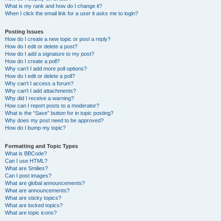
What is my rank and how do I change it?
When I click the email link for a user it asks me to login?
Posting Issues
How do I create a new topic or post a reply?
How do I edit or delete a post?
How do I add a signature to my post?
How do I create a poll?
Why can’t I add more poll options?
How do I edit or delete a poll?
Why can’t I access a forum?
Why can’t I add attachments?
Why did I receive a warning?
How can I report posts to a moderator?
What is the “Save” button for in topic posting?
Why does my post need to be approved?
How do I bump my topic?
Formatting and Topic Types
What is BBCode?
Can I use HTML?
What are Smilies?
Can I post images?
What are global announcements?
What are announcements?
What are sticky topics?
What are locked topics?
What are topic icons?