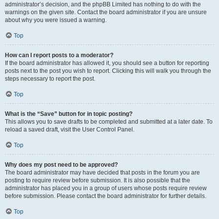
administrator’s decision, and the phpBB Limited has nothing to do with the
warnings on the given site. Contact the board administrator if you are unsure
about why you were issued a warning.
Top
How can I report posts to a moderator?
If the board administrator has allowed it, you should see a button for reporting
posts next to the post you wish to report. Clicking this will walk you through the
steps necessary to report the post.
Top
What is the “Save” button for in topic posting?
This allows you to save drafts to be completed and submitted at a later date. To
reload a saved draft, visit the User Control Panel.
Top
Why does my post need to be approved?
The board administrator may have decided that posts in the forum you are
posting to require review before submission. It is also possible that the
administrator has placed you in a group of users whose posts require review
before submission. Please contact the board administrator for further details.
Top