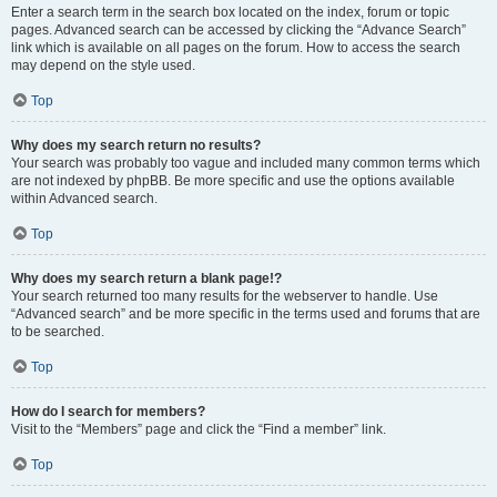
Enter a search term in the search box located on the index, forum or topic
pages. Advanced search can be accessed by clicking the “Advance Search”
link which is available on all pages on the forum. How to access the search
may depend on the style used.
Top
Why does my search return no results?
Your search was probably too vague and included many common terms which
are not indexed by phpBB. Be more specific and use the options available
within Advanced search.
Top
Why does my search return a blank page!?
Your search returned too many results for the webserver to handle. Use
“Advanced search” and be more specific in the terms used and forums that are
to be searched.
Top
How do I search for members?
Visit to the “Members” page and click the “Find a member” link.
Top