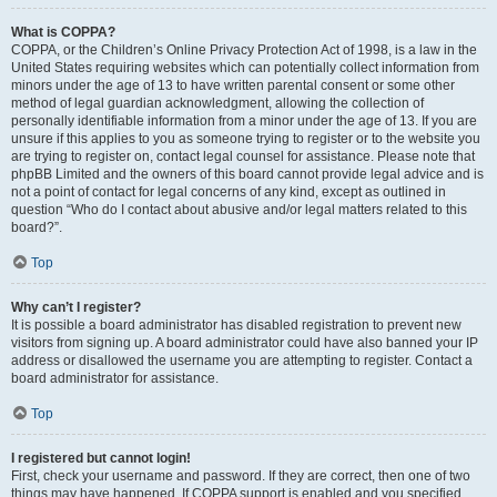
What is COPPA?
COPPA, or the Children’s Online Privacy Protection Act of 1998, is a law in the
United States requiring websites which can potentially collect information from
minors under the age of 13 to have written parental consent or some other
method of legal guardian acknowledgment, allowing the collection of
personally identifiable information from a minor under the age of 13. If you are
unsure if this applies to you as someone trying to register or to the website you
are trying to register on, contact legal counsel for assistance. Please note that
phpBB Limited and the owners of this board cannot provide legal advice and is
not a point of contact for legal concerns of any kind, except as outlined in
question “Who do I contact about abusive and/or legal matters related to this
board?”.
Top
Why can’t I register?
It is possible a board administrator has disabled registration to prevent new
visitors from signing up. A board administrator could have also banned your IP
address or disallowed the username you are attempting to register. Contact a
board administrator for assistance.
Top
I registered but cannot login!
First, check your username and password. If they are correct, then one of two
things may have happened. If COPPA support is enabled and you specified