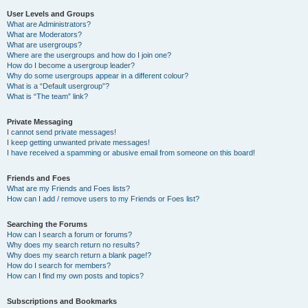
User Levels and Groups
What are Administrators?
What are Moderators?
What are usergroups?
Where are the usergroups and how do I join one?
How do I become a usergroup leader?
Why do some usergroups appear in a different colour?
What is a “Default usergroup”?
What is “The team” link?
Private Messaging
I cannot send private messages!
I keep getting unwanted private messages!
I have received a spamming or abusive email from someone on this board!
Friends and Foes
What are my Friends and Foes lists?
How can I add / remove users to my Friends or Foes list?
Searching the Forums
How can I search a forum or forums?
Why does my search return no results?
Why does my search return a blank page!?
How do I search for members?
How can I find my own posts and topics?
Subscriptions and Bookmarks