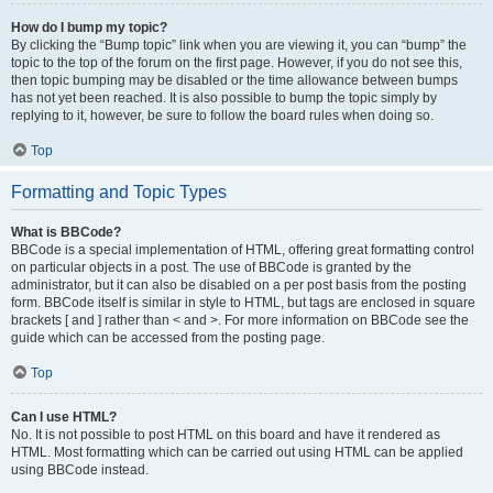
How do I bump my topic?
By clicking the “Bump topic” link when you are viewing it, you can “bump” the
topic to the top of the forum on the first page. However, if you do not see this,
then topic bumping may be disabled or the time allowance between bumps
has not yet been reached. It is also possible to bump the topic simply by
replying to it, however, be sure to follow the board rules when doing so.
Top
Formatting and Topic Types
What is BBCode?
BBCode is a special implementation of HTML, offering great formatting control
on particular objects in a post. The use of BBCode is granted by the
administrator, but it can also be disabled on a per post basis from the posting
form. BBCode itself is similar in style to HTML, but tags are enclosed in square
brackets [ and ] rather than < and >. For more information on BBCode see the
guide which can be accessed from the posting page.
Top
Can I use HTML?
No. It is not possible to post HTML on this board and have it rendered as
HTML. Most formatting which can be carried out using HTML can be applied
using BBCode instead.