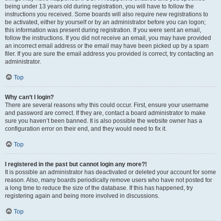
being under 13 years old during registration, you will have to follow the
instructions you received. Some boards will also require new registrations to
be activated, either by yourself or by an administrator before you can logon;
this information was present during registration. If you were sent an email,
follow the instructions. If you did not receive an email, you may have provided
an incorrect email address or the email may have been picked up by a spam
filer. If you are sure the email address you provided is correct, try contacting an
administrator.
Top
Why can’t I login?
There are several reasons why this could occur. First, ensure your username
and password are correct. If they are, contact a board administrator to make
sure you haven’t been banned. It is also possible the website owner has a
configuration error on their end, and they would need to fix it.
Top
I registered in the past but cannot login any more?!
It is possible an administrator has deactivated or deleted your account for some
reason. Also, many boards periodically remove users who have not posted for
a long time to reduce the size of the database. If this has happened, try
registering again and being more involved in discussions.
Top