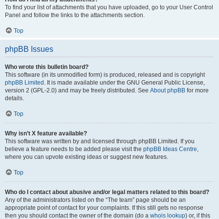
To find your list of attachments that you have uploaded, go to your User Control
Panel and follow the links to the attachments section.
Top
phpBB Issues
Who wrote this bulletin board?
This software (in its unmodified form) is produced, released and is copyright
phpBB Limited
. It is made available under the GNU General Public License,
version 2 (GPL-2.0) and may be freely distributed. See
About phpBB
for more
details.
Top
Why isn’t X feature available?
This software was written by and licensed through phpBB Limited. If you
believe a feature needs to be added please visit the
phpBB Ideas Centre
,
where you can upvote existing ideas or suggest new features.
Top
Who do I contact about abusive and/or legal matters related to this board?
Any of the administrators listed on the “The team” page should be an
appropriate point of contact for your complaints. If this still gets no response
then you should contact the owner of the domain (do a
whois lookup
) or, if this