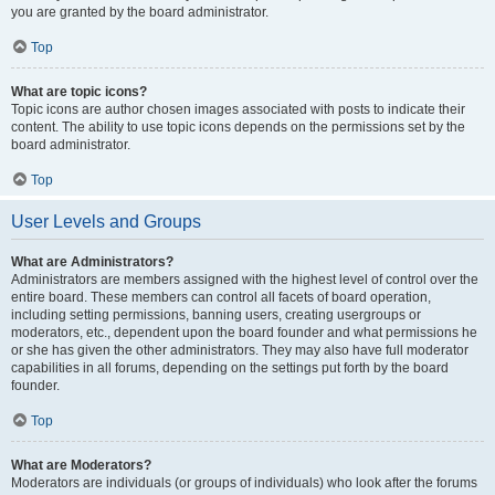
you are granted by the board administrator.
Top
What are topic icons?
Topic icons are author chosen images associated with posts to indicate their
content. The ability to use topic icons depends on the permissions set by the
board administrator.
Top
User Levels and Groups
What are Administrators?
Administrators are members assigned with the highest level of control over the
entire board. These members can control all facets of board operation,
including setting permissions, banning users, creating usergroups or
moderators, etc., dependent upon the board founder and what permissions he
or she has given the other administrators. They may also have full moderator
capabilities in all forums, depending on the settings put forth by the board
founder.
Top
What are Moderators?
Moderators are individuals (or groups of individuals) who look after the forums