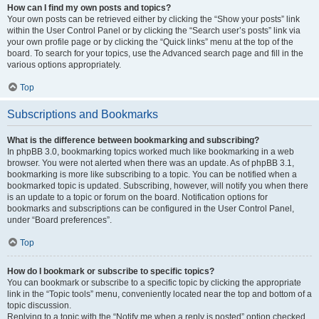
How can I find my own posts and topics?
Your own posts can be retrieved either by clicking the “Show your posts” link
within the User Control Panel or by clicking the “Search user’s posts” link via
your own profile page or by clicking the “Quick links” menu at the top of the
board. To search for your topics, use the Advanced search page and fill in the
various options appropriately.
Top
Subscriptions and Bookmarks
What is the difference between bookmarking and subscribing?
In phpBB 3.0, bookmarking topics worked much like bookmarking in a web
browser. You were not alerted when there was an update. As of phpBB 3.1,
bookmarking is more like subscribing to a topic. You can be notified when a
bookmarked topic is updated. Subscribing, however, will notify you when there
is an update to a topic or forum on the board. Notification options for
bookmarks and subscriptions can be configured in the User Control Panel,
under “Board preferences”.
Top
How do I bookmark or subscribe to specific topics?
You can bookmark or subscribe to a specific topic by clicking the appropriate
link in the “Topic tools” menu, conveniently located near the top and bottom of a
topic discussion.
Replying to a topic with the “Notify me when a reply is posted” option checked