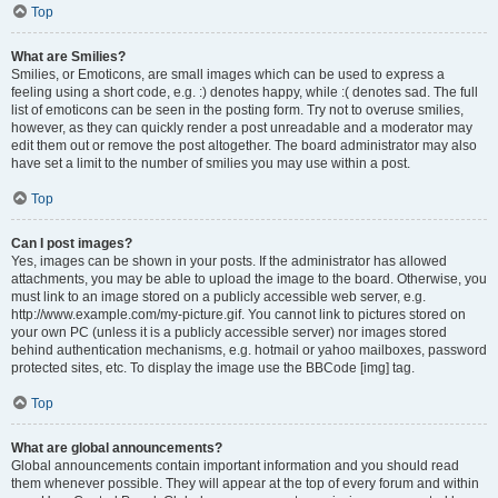
Top
What are Smilies?
Smilies, or Emoticons, are small images which can be used to express a
feeling using a short code, e.g. :) denotes happy, while :( denotes sad. The full
list of emoticons can be seen in the posting form. Try not to overuse smilies,
however, as they can quickly render a post unreadable and a moderator may
edit them out or remove the post altogether. The board administrator may also
have set a limit to the number of smilies you may use within a post.
Top
Can I post images?
Yes, images can be shown in your posts. If the administrator has allowed
attachments, you may be able to upload the image to the board. Otherwise, you
must link to an image stored on a publicly accessible web server, e.g.
http://www.example.com/my-picture.gif. You cannot link to pictures stored on
your own PC (unless it is a publicly accessible server) nor images stored
behind authentication mechanisms, e.g. hotmail or yahoo mailboxes, password
protected sites, etc. To display the image use the BBCode [img] tag.
Top
What are global announcements?
Global announcements contain important information and you should read
them whenever possible. They will appear at the top of every forum and within