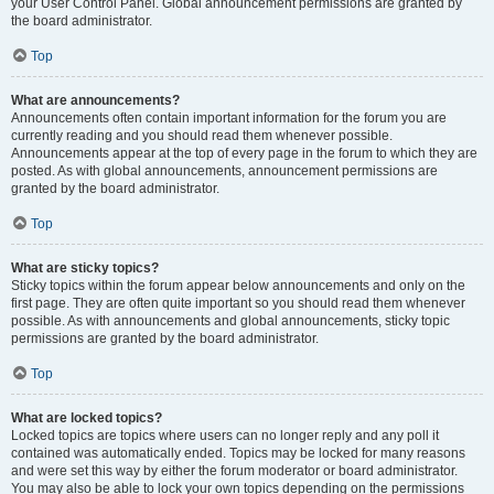
your User Control Panel. Global announcement permissions are granted by
the board administrator.
Top
What are announcements?
Announcements often contain important information for the forum you are
currently reading and you should read them whenever possible.
Announcements appear at the top of every page in the forum to which they are
posted. As with global announcements, announcement permissions are
granted by the board administrator.
Top
What are sticky topics?
Sticky topics within the forum appear below announcements and only on the
first page. They are often quite important so you should read them whenever
possible. As with announcements and global announcements, sticky topic
permissions are granted by the board administrator.
Top
What are locked topics?
Locked topics are topics where users can no longer reply and any poll it
contained was automatically ended. Topics may be locked for many reasons
and were set this way by either the forum moderator or board administrator.
You may also be able to lock your own topics depending on the permissions