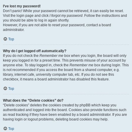
I’ve lost my password!
Don’t panic! While your password cannot be retrieved, it can easily be reset.
Visit the login page and click
I forgot my password
. Follow the instructions and
you should be able to log in again shortly.
However, if you are not able to reset your password, contact a board
administrator.
Top
Why do I get logged off automatically?
If you do not check the
Remember me
box when you login, the board will only
keep you logged in for a preset time. This prevents misuse of your account by
anyone else. To stay logged in, check the
Remember me
box during login. This
is not recommended if you access the board from a shared computer, e.g.
library, internet cafe, university computer lab, etc. If you do not see this
checkbox, it means a board administrator has disabled this feature.
Top
What does the “Delete cookies” do?
“Delete cookies” deletes the cookies created by phpBB which keep you
authenticated and logged into the board. Cookies also provide functions such
as read tracking if they have been enabled by a board administrator. If you are
having login or logout problems, deleting board cookies may help.
Top