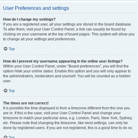
User Preferences and settings
How do I change my settings?
If you are a registered user, all your settings are stored in the board database.
To alter them, visit your User Control Panel; a link can usually be found by
clicking on your username at the top of board pages. This system will allow you
to change all your settings and preferences.
Top
How do I prevent my username appearing in the online user listings?
Within your User Control Panel, under “Board preferences”, you will find the
option
Hide your online status
. Enable this option and you will only appear to
the administrators, moderators and yourself. You will be counted as a hidden
user.
Top
The times are not correct!
It is possible the time displayed is from a timezone different from the one you
are in. If this is the case, visit your User Control Panel and change your
timezone to match your particular area, e.g. London, Paris, New York, Sydney,
etc. Please note that changing the timezone, like most settings, can only be
done by registered users. If you are not registered, this is a good time to do so.
Top