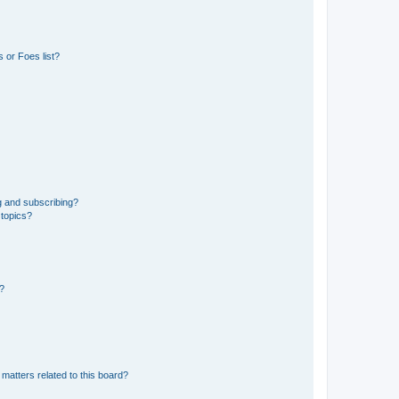
 or Foes list?
g and subscribing?
 topics?
d?
matters related to this board?