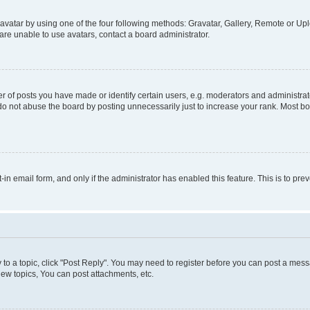
vatar by using one of the four following methods: Gravatar, Gallery, Remote or Uplo
re unable to use avatars, contact a board administrator.
f posts you have made or identify certain users, e.g. moderators and administrato
do not abuse the board by posting unnecessarily just to increase your rank. Most boa
t-in email form, and only if the administrator has enabled this feature. This is to 
y to a topic, click "Post Reply". You may need to register before you can post a messa
ew topics, You can post attachments, etc.