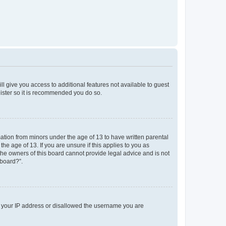
ll give you access to additional features not available to guest
gister so it is recommended you do so.
mation from minors under the age of 13 to have written parental
e age of 13. If you are unsure if this applies to you as
 the owners of this board cannot provide legal advice and is not
 board?”.
ed your IP address or disallowed the username you are