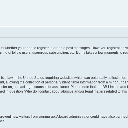
s to whether you need to register in order to post messages. However; registration wi
ing of fellow users, usergroup subscription, etc. It only takes a few moments to re
is a law in the United States requiring websites which can potentially collect infor
allowing the collection of personally identifiable information from a minor under th
egister on, contact legal counsel for assistance. Please note that phpBB Limited and
ined in question “Who do I contact about abusive and/or legal matters related to this
to prevent new visitors from signing up. A board administrator could have also bann
nce.