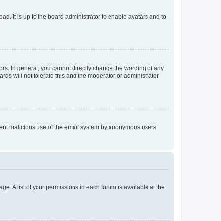
ad. It is up to the board administrator to enable avatars and to
rs. In general, you cannot directly change the wording of any
rds will not tolerate this and the moderator or administrator
prevent malicious use of the email system by anonymous users.
ge. A list of your permissions in each forum is available at the