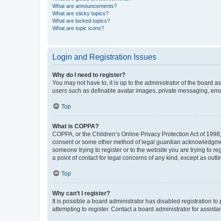
What are announcements?
What are sticky topics?
What are locked topics?
What are topic icons?
Login and Registration Issues
Why do I need to register?
You may not have to, it is up to the administrator of the board a
users such as definable avatar images, private messaging, email
Top
What is COPPA?
COPPA, or the Children’s Online Privacy Protection Act of 1998, 
consent or some other method of legal guardian acknowledgment, 
someone trying to register or to the website you are trying to r
a point of contact for legal concerns of any kind, except as outl
Top
Why can’t I register?
It is possible a board administrator has disabled registration 
attempting to register. Contact a board administrator for assista