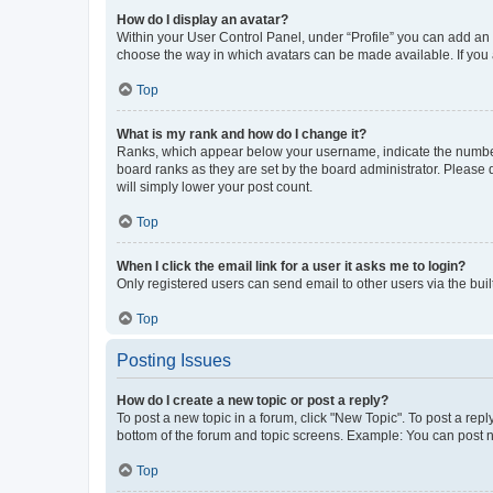
How do I display an avatar?
Within your User Control Panel, under “Profile” you can add an a
choose the way in which avatars can be made available. If you a
Top
What is my rank and how do I change it?
Ranks, which appear below your username, indicate the number o
board ranks as they are set by the board administrator. Please 
will simply lower your post count.
Top
When I click the email link for a user it asks me to login?
Only registered users can send email to other users via the buil
Top
Posting Issues
How do I create a new topic or post a reply?
To post a new topic in a forum, click "New Topic". To post a repl
bottom of the forum and topic screens. Example: You can post n
Top