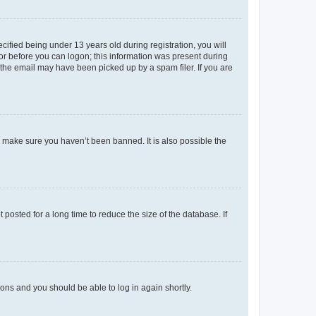
fied being under 13 years old during registration, you will
tor before you can logon; this information was present during
r the email may have been picked up by a spam filer. If you are
o make sure you haven’t been banned. It is also possible the
osted for a long time to reduce the size of the database. If
tions and you should be able to log in again shortly.