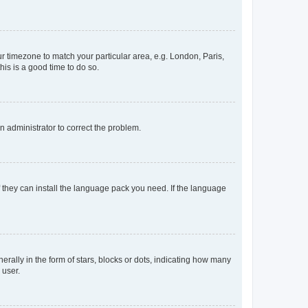
our timezone to match your particular area, e.g. London, Paris,
his is a good time to do so.
an administrator to correct the problem.
f they can install the language pack you need. If the language
lly in the form of stars, blocks or dots, indicating how many
 user.