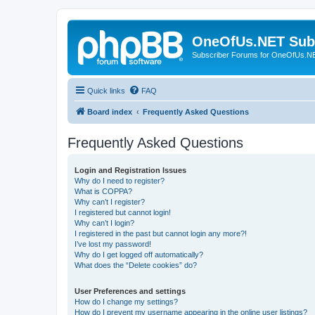
OneOfUs.NET Sub
Subscriber Forums for OneOfUs.N
Quick links
FAQ
Board index
Frequently Asked Questions
Frequently Asked Questions
Login and Registration Issues
Why do I need to register?
What is COPPA?
Why can’t I register?
I registered but cannot login!
Why can’t I login?
I registered in the past but cannot login any more?!
I’ve lost my password!
Why do I get logged off automatically?
What does the “Delete cookies” do?
User Preferences and settings
How do I change my settings?
How do I prevent my username appearing in the online user listings?