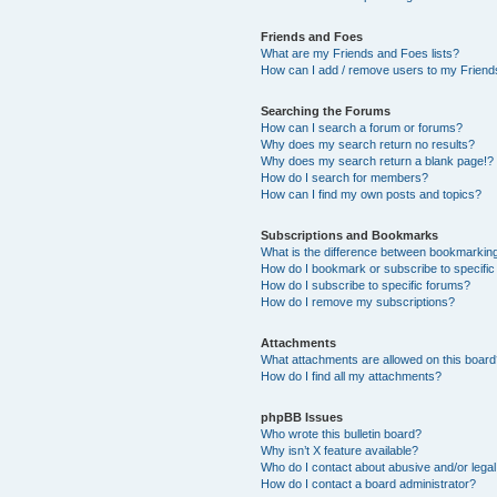
Friends and Foes
What are my Friends and Foes lists?
How can I add / remove users to my Friends
Searching the Forums
How can I search a forum or forums?
Why does my search return no results?
Why does my search return a blank page!?
How do I search for members?
How can I find my own posts and topics?
Subscriptions and Bookmarks
What is the difference between bookmarkin
How do I bookmark or subscribe to specific
How do I subscribe to specific forums?
How do I remove my subscriptions?
Attachments
What attachments are allowed on this boar
How do I find all my attachments?
phpBB Issues
Who wrote this bulletin board?
Why isn’t X feature available?
Who do I contact about abusive and/or legal 
How do I contact a board administrator?