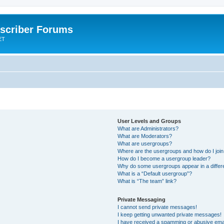
scriber Forums
ET
User Levels and Groups
What are Administrators?
What are Moderators?
What are usergroups?
Where are the usergroups and how do I joi
How do I become a usergroup leader?
Why do some usergroups appear in a differ
What is a “Default usergroup”?
What is “The team” link?
Private Messaging
I cannot send private messages!
I keep getting unwanted private messages!
I have received a spamming or abusive ema