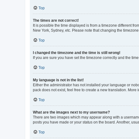
Top
The times are not correct!
It is possible the time displayed is from a timezone different fr
New York, Sydney, etc. Please note that changing the timezone, l
Top
I changed the timezone and the time is still wrong!
If you are sure you have set the timezone correctly and the time i
Top
My language is not in the list!
Either the administrator has not installed your language or nob
pack does not exist, feel free to create a new translation. More
Top
What are the images next to my username?
There are two images which may appear along with a username w
posts you have made or your status on the board. Another, usual
Top