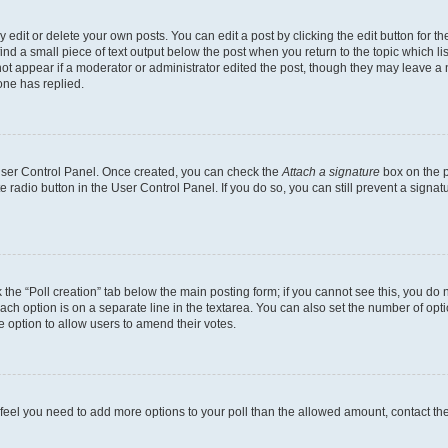
dit or delete your own posts. You can edit a post by clicking the edit button for the
ind a small piece of text output below the post when you return to the topic which li
not appear if a moderator or administrator edited the post, though they may leave a n
ne has replied.
 User Control Panel. Once created, you can check the
Attach a signature
box on the p
te radio button in the User Control Panel. If you do so, you can still prevent a sign
ck the “Poll creation” tab below the main posting form; if you cannot see this, you do 
each option is on a separate line in the textarea. You can also set the number of op
 the option to allow users to amend their votes.
you feel you need to add more options to your poll than the allowed amount, contact th