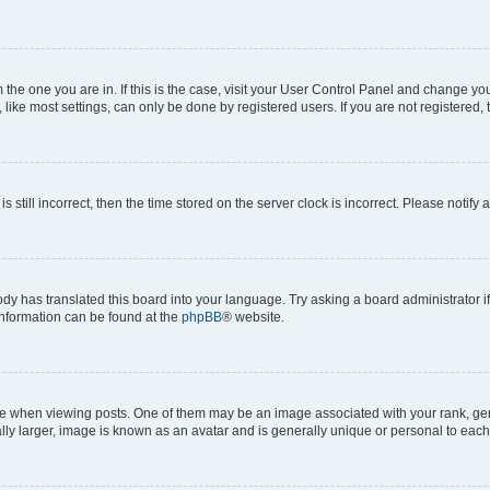
om the one you are in. If this is the case, visit your User Control Panel and change y
ike most settings, can only be done by registered users. If you are not registered, t
s still incorrect, then the time stored on the server clock is incorrect. Please notify 
ody has translated this board into your language. Try asking a board administrator i
 information can be found at the
phpBB
® website.
hen viewing posts. One of them may be an image associated with your rank, genera
ly larger, image is known as an avatar and is generally unique or personal to each