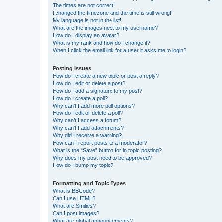
The times are not correct!
I changed the timezone and the time is still wrong!
My language is not in the list!
What are the images next to my username?
How do I display an avatar?
What is my rank and how do I change it?
When I click the email link for a user it asks me to login?
Posting Issues
How do I create a new topic or post a reply?
How do I edit or delete a post?
How do I add a signature to my post?
How do I create a poll?
Why can’t I add more poll options?
How do I edit or delete a poll?
Why can’t I access a forum?
Why can’t I add attachments?
Why did I receive a warning?
How can I report posts to a moderator?
What is the “Save” button for in topic posting?
Why does my post need to be approved?
How do I bump my topic?
Formatting and Topic Types
What is BBCode?
Can I use HTML?
What are Smilies?
Can I post images?
What are global announcements?