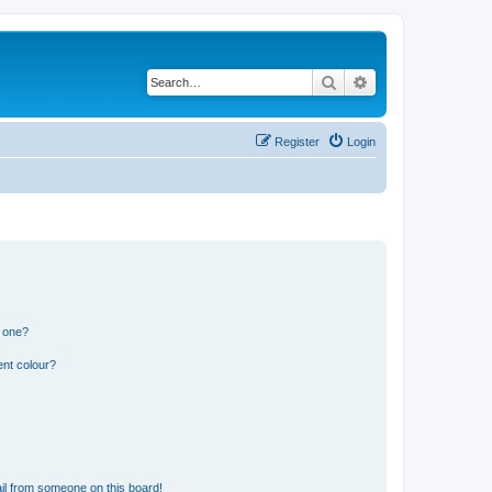
Search
Advanced search
Register
Login
n one?
ent colour?
il from someone on this board!