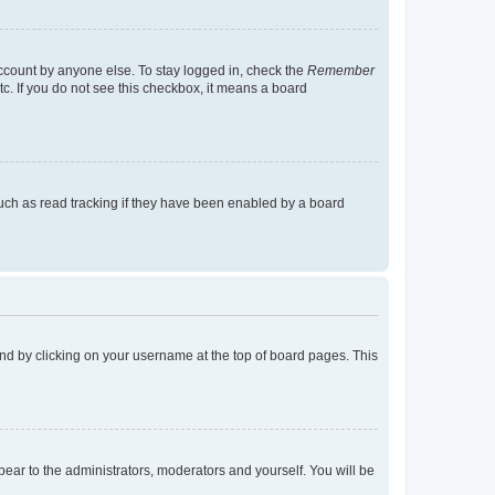
account by anyone else. To stay logged in, check the
Remember
tc. If you do not see this checkbox, it means a board
uch as read tracking if they have been enabled by a board
found by clicking on your username at the top of board pages. This
ppear to the administrators, moderators and yourself. You will be