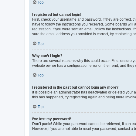
Top
I registered but cannot login!
First, check your username and password. If they are correct, 
have to follow the instructions you received. Some boards will a
registration. If you were sent an email, follow the instructions
sure the email address you provided is correct, try contacting a
Top
Why can’t I login?
There are several reasons why this could occur. First, ensure y
website owner has a configuration error on their end, and they w
Top
I registered in the past but cannot login any more?!
It is possible an administrator has deactivated or deleted your
this has happened, try registering again and being more involv
Top
I’ve lost my password!
Don’t panic! While your password cannot be retrieved, it can eas
However, if you are not able to reset your password, contact a b