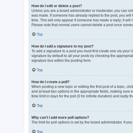
How do I edit or delete a post?
Unless you are a board administrator or moderator, you can only e
was made. If someone has already replied to the post, you will f
time. This will only appear if someone has made a reply; it will 
Please note that normal users cannot delete a post once someo
Top
How do I add a signature to my post?
To add a signature to a post you must first create one via your
signature by default to all your posts by checking the appropria
signature box within the posting form.
Top
How do I create a poll?
When posting a new topic or editing the first post of a topic, cli
and at least two options in the appropriate fields, making sure 
time limit in days for the poll (0 for infinite duration) and lastly
Top
Why can’t I add more poll options?
The limit for poll options is set by the board administrator. If 
Top