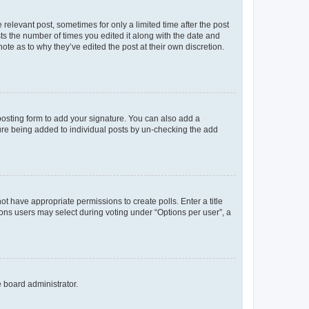
 relevant post, sometimes for only a limited time after the post
sts the number of times you edited it along with the date and
ote as to why they’ve edited the post at their own discretion.
osting form to add your signature. You can also add a
ature being added to individual posts by un-checking the add
not have appropriate permissions to create polls. Enter a title
tions users may select during voting under “Options per user”, a
e board administrator.