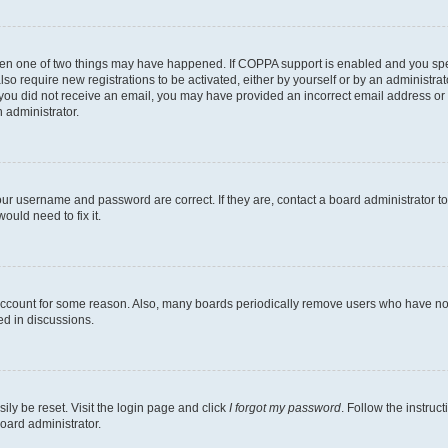
then one of two things may have happened. If COPPA support is enabled and you speci
lso require new registrations to be activated, either by yourself or by an administra
. If you did not receive an email, you may have provided an incorrect email address o
n administrator.
our username and password are correct. If they are, contact a board administrator t
ould need to fix it.
 account for some reason. Also, many boards periodically remove users who have not p
ed in discussions.
ily be reset. Visit the login page and click
I forgot my password
. Follow the instruc
oard administrator.