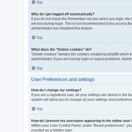
Top
Why do I get logged off automatically?
If you do not check the
Remember me
box when you login, the b
me
box during login. This is not recommended if you access the b
administrator has disabled this feature.
Top
What does the “Delete cookies” do?
“Delete cookies” deletes the cookies created by phpBB which k
administrator. If you are having login or logout problems, dele
Top
User Preferences and settings
How do I change my settings?
If you are a registered user, all your settings are stored in the
system will allow you to change all your settings and preferenc
Top
How do I prevent my username appearing in the online user l
Within your User Control Panel, under “Board preferences”, you 
counted as a hidden user.