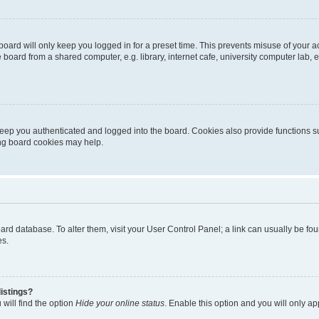
oard will only keep you logged in for a preset time. This prevents misuse of your 
oard from a shared computer, e.g. library, internet cafe, university computer lab, e
eep you authenticated and logged into the board. Cookies also provide functions s
ting board cookies may help.
 board database. To alter them, visit your User Control Panel; a link can usually be 
es.
istings?
will find the option
Hide your online status
. Enable this option and you will only a