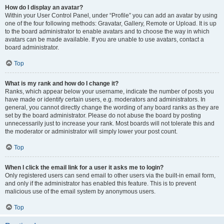
How do I display an avatar?
Within your User Control Panel, under “Profile” you can add an avatar by using
one of the four following methods: Gravatar, Gallery, Remote or Upload. It is up
to the board administrator to enable avatars and to choose the way in which
avatars can be made available. If you are unable to use avatars, contact a
board administrator.
Top
What is my rank and how do I change it?
Ranks, which appear below your username, indicate the number of posts you
have made or identify certain users, e.g. moderators and administrators. In
general, you cannot directly change the wording of any board ranks as they are
set by the board administrator. Please do not abuse the board by posting
unnecessarily just to increase your rank. Most boards will not tolerate this and
the moderator or administrator will simply lower your post count.
Top
When I click the email link for a user it asks me to login?
Only registered users can send email to other users via the built-in email form,
and only if the administrator has enabled this feature. This is to prevent
malicious use of the email system by anonymous users.
Top