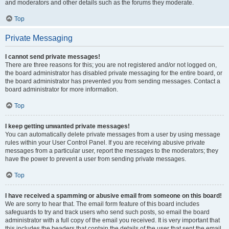
and moderators and other details such as the forums they moderate.
Top
Private Messaging
I cannot send private messages!
There are three reasons for this; you are not registered and/or not logged on,
the board administrator has disabled private messaging for the entire board, or
the board administrator has prevented you from sending messages. Contact a
board administrator for more information.
Top
I keep getting unwanted private messages!
You can automatically delete private messages from a user by using message
rules within your User Control Panel. If you are receiving abusive private
messages from a particular user, report the messages to the moderators; they
have the power to prevent a user from sending private messages.
Top
I have received a spamming or abusive email from someone on this board!
We are sorry to hear that. The email form feature of this board includes
safeguards to try and track users who send such posts, so email the board
administrator with a full copy of the email you received. It is very important that
this includes the headers that contain the details of the user that sent the email.