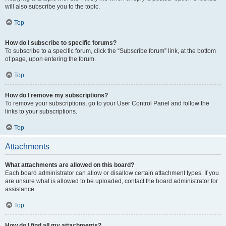
will also subscribe you to the topic.
Top
How do I subscribe to specific forums?
To subscribe to a specific forum, click the “Subscribe forum” link, at the bottom
of page, upon entering the forum.
Top
How do I remove my subscriptions?
To remove your subscriptions, go to your User Control Panel and follow the
links to your subscriptions.
Top
Attachments
What attachments are allowed on this board?
Each board administrator can allow or disallow certain attachment types. If you
are unsure what is allowed to be uploaded, contact the board administrator for
assistance.
Top
How do I find all my attachments?