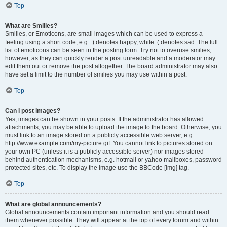
Top
What are Smilies?
Smilies, or Emoticons, are small images which can be used to express a
feeling using a short code, e.g. :) denotes happy, while :( denotes sad. The full
list of emoticons can be seen in the posting form. Try not to overuse smilies,
however, as they can quickly render a post unreadable and a moderator may
edit them out or remove the post altogether. The board administrator may also
have set a limit to the number of smilies you may use within a post.
Top
Can I post images?
Yes, images can be shown in your posts. If the administrator has allowed
attachments, you may be able to upload the image to the board. Otherwise, you
must link to an image stored on a publicly accessible web server, e.g.
http://www.example.com/my-picture.gif. You cannot link to pictures stored on
your own PC (unless it is a publicly accessible server) nor images stored
behind authentication mechanisms, e.g. hotmail or yahoo mailboxes, password
protected sites, etc. To display the image use the BBCode [img] tag.
Top
What are global announcements?
Global announcements contain important information and you should read
them whenever possible. They will appear at the top of every forum and within