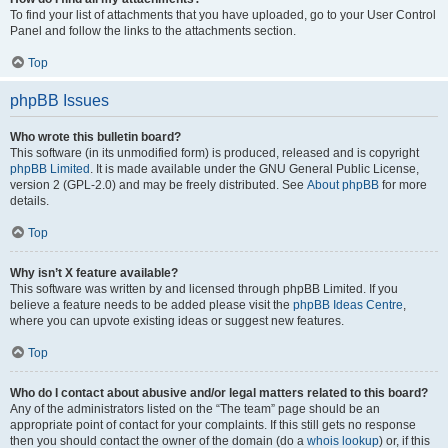
To find your list of attachments that you have uploaded, go to your User Control
Panel and follow the links to the attachments section.
Top
phpBB Issues
Who wrote this bulletin board?
This software (in its unmodified form) is produced, released and is copyright
phpBB Limited
. It is made available under the GNU General Public License,
version 2 (GPL-2.0) and may be freely distributed. See
About phpBB
for more
details.
Top
Why isn’t X feature available?
This software was written by and licensed through phpBB Limited. If you
believe a feature needs to be added please visit the
phpBB Ideas Centre
,
where you can upvote existing ideas or suggest new features.
Top
Who do I contact about abusive and/or legal matters related to this board?
Any of the administrators listed on the “The team” page should be an
appropriate point of contact for your complaints. If this still gets no response
then you should contact the owner of the domain (do a
whois lookup
) or, if this