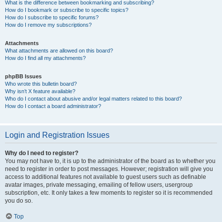
What is the difference between bookmarking and subscribing?
How do I bookmark or subscribe to specific topics?
How do I subscribe to specific forums?
How do I remove my subscriptions?
Attachments
What attachments are allowed on this board?
How do I find all my attachments?
phpBB Issues
Who wrote this bulletin board?
Why isn’t X feature available?
Who do I contact about abusive and/or legal matters related to this board?
How do I contact a board administrator?
Login and Registration Issues
Why do I need to register?
You may not have to, it is up to the administrator of the board as to whether you
need to register in order to post messages. However; registration will give you
access to additional features not available to guest users such as definable
avatar images, private messaging, emailing of fellow users, usergroup
subscription, etc. It only takes a few moments to register so it is recommended
you do so.
Top