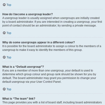
Top
How do I become a usergroup leader?
A usergroup leader is usually assigned when usergroups are initially created
by a board administrator. If you are interested in creating a usergroup, your first
point of contact should be an administrator; try sending a private message.
Top
Why do some usergroups appear in a different colour?
It is possible for the board administrator to assign a colour to the members of a
usergroup to make it easy to identify the members of this group.
Top
What is a “Default usergroup”?
If you are a member of more than one usergroup, your default is used to
determine which group colour and group rank should be shown for you by
default. The board administrator may grant you permission to change your
default usergroup via your User Control Panel.
Top
What is “The team” link?
This page provides you with a list of board staff, including board administrators