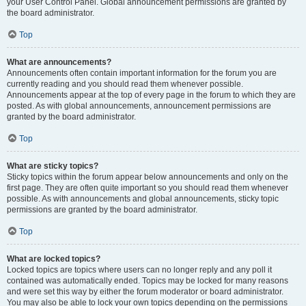
your User Control Panel. Global announcement permissions are granted by
the board administrator.
Top
What are announcements?
Announcements often contain important information for the forum you are
currently reading and you should read them whenever possible.
Announcements appear at the top of every page in the forum to which they are
posted. As with global announcements, announcement permissions are
granted by the board administrator.
Top
What are sticky topics?
Sticky topics within the forum appear below announcements and only on the
first page. They are often quite important so you should read them whenever
possible. As with announcements and global announcements, sticky topic
permissions are granted by the board administrator.
Top
What are locked topics?
Locked topics are topics where users can no longer reply and any poll it
contained was automatically ended. Topics may be locked for many reasons
and were set this way by either the forum moderator or board administrator.
You may also be able to lock your own topics depending on the permissions