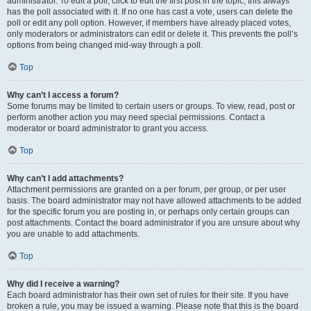
administrator. To edit a poll, click to edit the first post in the topic; this always
has the poll associated with it. If no one has cast a vote, users can delete the
poll or edit any poll option. However, if members have already placed votes,
only moderators or administrators can edit or delete it. This prevents the poll’s
options from being changed mid-way through a poll.
Top
Why can’t I access a forum?
Some forums may be limited to certain users or groups. To view, read, post or
perform another action you may need special permissions. Contact a
moderator or board administrator to grant you access.
Top
Why can’t I add attachments?
Attachment permissions are granted on a per forum, per group, or per user
basis. The board administrator may not have allowed attachments to be added
for the specific forum you are posting in, or perhaps only certain groups can
post attachments. Contact the board administrator if you are unsure about why
you are unable to add attachments.
Top
Why did I receive a warning?
Each board administrator has their own set of rules for their site. If you have
broken a rule, you may be issued a warning. Please note that this is the board