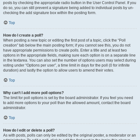
posts by checking the appropriate radio button in the User Control Panel. If you
do so, you can still prevent a signature being added to individual posts by un-
checking the add signature box within the posting form.
Top
How do I create a poll?
When posting a new topic or editing the first post of a topic, click the “Poll
creation” tab below the main posting form; if you cannot see this, you do not
have appropriate permissions to create polls. Enter a title and at least two
options in the appropriate fields, making sure each option is on a separate line
in the textarea. You can also set the number of options users may select during
voting under “Options per user”, a time limit in days for the poll (0 for infinite
duration) and lastly the option to allow users to amend their votes.
Top
Why can’t I add more poll options?
The limit for poll options is set by the board administrator. If you feel you need
to add more options to your poll than the allowed amount, contact the board
administrator.
Top
How do I edit or delete a poll?
As with posts, polls can only be edited by the original poster, a moderator or an