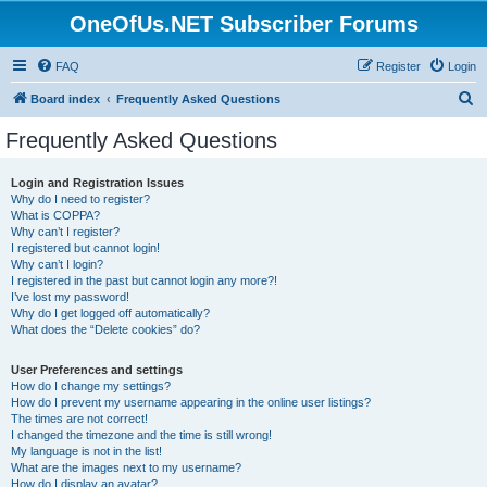
OneOfUs.NET Subscriber Forums
FAQ
Register
Login
S
Board index
Frequently Asked Questions
e
Frequently Asked Questions
a
r
Login and Registration Issues
Why do I need to register?
c
What is COPPA?
h
Why can’t I register?
I registered but cannot login!
Why can’t I login?
I registered in the past but cannot login any more?!
I’ve lost my password!
Why do I get logged off automatically?
What does the “Delete cookies” do?
User Preferences and settings
How do I change my settings?
How do I prevent my username appearing in the online user listings?
The times are not correct!
I changed the timezone and the time is still wrong!
My language is not in the list!
What are the images next to my username?
How do I display an avatar?