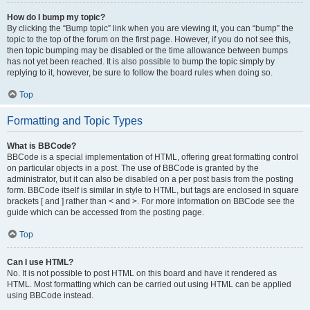
How do I bump my topic?
By clicking the “Bump topic” link when you are viewing it, you can “bump” the
topic to the top of the forum on the first page. However, if you do not see this,
then topic bumping may be disabled or the time allowance between bumps
has not yet been reached. It is also possible to bump the topic simply by
replying to it, however, be sure to follow the board rules when doing so.
Top
Formatting and Topic Types
What is BBCode?
BBCode is a special implementation of HTML, offering great formatting control
on particular objects in a post. The use of BBCode is granted by the
administrator, but it can also be disabled on a per post basis from the posting
form. BBCode itself is similar in style to HTML, but tags are enclosed in square
brackets [ and ] rather than < and >. For more information on BBCode see the
guide which can be accessed from the posting page.
Top
Can I use HTML?
No. It is not possible to post HTML on this board and have it rendered as
HTML. Most formatting which can be carried out using HTML can be applied
using BBCode instead.