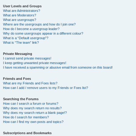
User Levels and Groups
What are Administrators?
What are Moderators?
What are usergroups?
Where are the usergroups and how do I join one?
How do I become a usergroup leader?
Why do some usergroups appear in a different colour?
What is a “Default usergroup”?
What is “The team” link?
Private Messaging
I cannot send private messages!
I keep getting unwanted private messages!
I have received a spamming or abusive email from someone on this board!
Friends and Foes
What are my Friends and Foes lists?
How can I add / remove users to my Friends or Foes list?
Searching the Forums
How can I search a forum or forums?
Why does my search return no results?
Why does my search return a blank page!?
How do I search for members?
How can I find my own posts and topics?
Subscriptions and Bookmarks