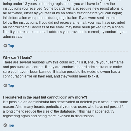
being under 13 years old during registration, you will have to follow the
instructions you received. Some boards will also require new registrations to
be activated, either by yourself or by an administrator before you can logon;
this information was present during registration. If you were sent an email,
follow the instructions. If you did not receive an email, you may have provided
an incorrect email address or the email may have been picked up by a spam
filer. If you are sure the email address you provided is correct, try contacting an
administrator.
Top
Why can’t I login?
There are several reasons why this could occur. First, ensure your username
and password are correct. If they are, contact a board administrator to make
sure you haven’t been banned. It is also possible the website owner has a
configuration error on their end, and they would need to fix it.
Top
I registered in the past but cannot login any more?!
It is possible an administrator has deactivated or deleted your account for some
reason. Also, many boards periodically remove users who have not posted for
a long time to reduce the size of the database. If this has happened, try
registering again and being more involved in discussions.
Top