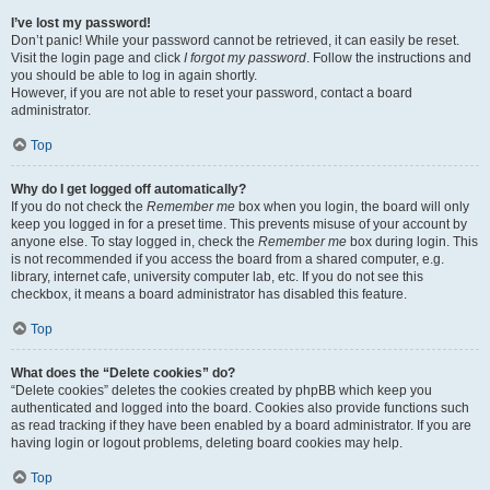
I’ve lost my password!
Don’t panic! While your password cannot be retrieved, it can easily be reset.
Visit the login page and click
I forgot my password
. Follow the instructions and
you should be able to log in again shortly.
However, if you are not able to reset your password, contact a board
administrator.
Top
Why do I get logged off automatically?
If you do not check the
Remember me
box when you login, the board will only
keep you logged in for a preset time. This prevents misuse of your account by
anyone else. To stay logged in, check the
Remember me
box during login. This
is not recommended if you access the board from a shared computer, e.g.
library, internet cafe, university computer lab, etc. If you do not see this
checkbox, it means a board administrator has disabled this feature.
Top
What does the “Delete cookies” do?
“Delete cookies” deletes the cookies created by phpBB which keep you
authenticated and logged into the board. Cookies also provide functions such
as read tracking if they have been enabled by a board administrator. If you are
having login or logout problems, deleting board cookies may help.
Top