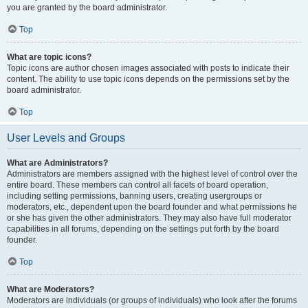
you are granted by the board administrator.
Top
What are topic icons?
Topic icons are author chosen images associated with posts to indicate their
content. The ability to use topic icons depends on the permissions set by the
board administrator.
Top
User Levels and Groups
What are Administrators?
Administrators are members assigned with the highest level of control over the
entire board. These members can control all facets of board operation,
including setting permissions, banning users, creating usergroups or
moderators, etc., dependent upon the board founder and what permissions he
or she has given the other administrators. They may also have full moderator
capabilities in all forums, depending on the settings put forth by the board
founder.
Top
What are Moderators?
Moderators are individuals (or groups of individuals) who look after the forums