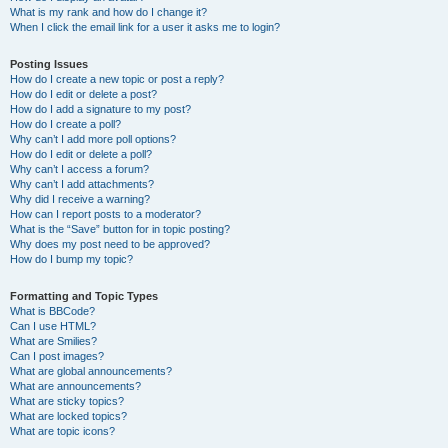
What is my rank and how do I change it?
When I click the email link for a user it asks me to login?
Posting Issues
How do I create a new topic or post a reply?
How do I edit or delete a post?
How do I add a signature to my post?
How do I create a poll?
Why can’t I add more poll options?
How do I edit or delete a poll?
Why can’t I access a forum?
Why can’t I add attachments?
Why did I receive a warning?
How can I report posts to a moderator?
What is the “Save” button for in topic posting?
Why does my post need to be approved?
How do I bump my topic?
Formatting and Topic Types
What is BBCode?
Can I use HTML?
What are Smilies?
Can I post images?
What are global announcements?
What are announcements?
What are sticky topics?
What are locked topics?
What are topic icons?