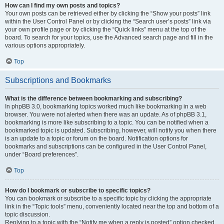
How can I find my own posts and topics?
Your own posts can be retrieved either by clicking the “Show your posts” link
within the User Control Panel or by clicking the “Search user’s posts” link via
your own profile page or by clicking the “Quick links” menu at the top of the
board. To search for your topics, use the Advanced search page and fill in the
various options appropriately.
Top
Subscriptions and Bookmarks
What is the difference between bookmarking and subscribing?
In phpBB 3.0, bookmarking topics worked much like bookmarking in a web
browser. You were not alerted when there was an update. As of phpBB 3.1,
bookmarking is more like subscribing to a topic. You can be notified when a
bookmarked topic is updated. Subscribing, however, will notify you when there
is an update to a topic or forum on the board. Notification options for
bookmarks and subscriptions can be configured in the User Control Panel,
under “Board preferences”.
Top
How do I bookmark or subscribe to specific topics?
You can bookmark or subscribe to a specific topic by clicking the appropriate
link in the “Topic tools” menu, conveniently located near the top and bottom of a
topic discussion.
Replying to a topic with the “Notify me when a reply is posted” option checked