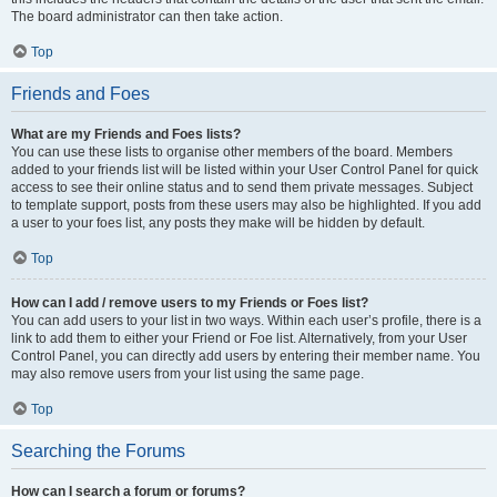
The board administrator can then take action.
Top
Friends and Foes
What are my Friends and Foes lists?
You can use these lists to organise other members of the board. Members
added to your friends list will be listed within your User Control Panel for quick
access to see their online status and to send them private messages. Subject
to template support, posts from these users may also be highlighted. If you add
a user to your foes list, any posts they make will be hidden by default.
Top
How can I add / remove users to my Friends or Foes list?
You can add users to your list in two ways. Within each user’s profile, there is a
link to add them to either your Friend or Foe list. Alternatively, from your User
Control Panel, you can directly add users by entering their member name. You
may also remove users from your list using the same page.
Top
Searching the Forums
How can I search a forum or forums?