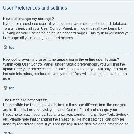
User Preferences and settings
How do I change my settings?
If you are a registered user, all your settings are stored in the board database.
To alter them, visit your User Control Panel; a link can usually be found by
clicking on your username at the top of board pages. This system will allow you
to change all your settings and preferences.
Top
How do I prevent my username appearing in the online user listings?
Within your User Control Panel, under “Board preferences”, you will find the
option
Hide your online status
. Enable this option and you will only appear to
the administrators, moderators and yourself. You will be counted as a hidden
user.
Top
The times are not correct!
It is possible the time displayed is from a timezone different from the one you
are in. If this is the case, visit your User Control Panel and change your
timezone to match your particular area, e.g. London, Paris, New York, Sydney,
etc. Please note that changing the timezone, like most settings, can only be
done by registered users. If you are not registered, this is a good time to do so.
Top