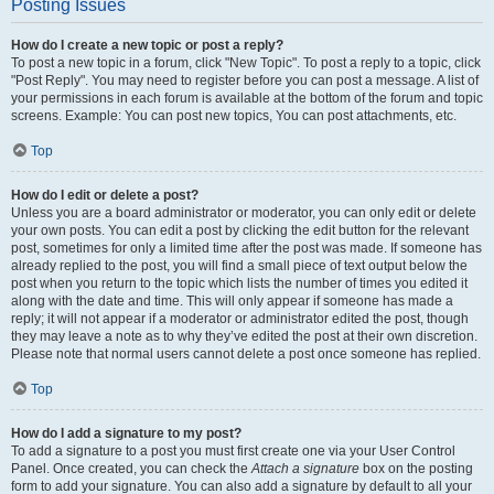
Posting Issues
How do I create a new topic or post a reply?
To post a new topic in a forum, click "New Topic". To post a reply to a topic, click
"Post Reply". You may need to register before you can post a message. A list of
your permissions in each forum is available at the bottom of the forum and topic
screens. Example: You can post new topics, You can post attachments, etc.
Top
How do I edit or delete a post?
Unless you are a board administrator or moderator, you can only edit or delete
your own posts. You can edit a post by clicking the edit button for the relevant
post, sometimes for only a limited time after the post was made. If someone has
already replied to the post, you will find a small piece of text output below the
post when you return to the topic which lists the number of times you edited it
along with the date and time. This will only appear if someone has made a
reply; it will not appear if a moderator or administrator edited the post, though
they may leave a note as to why they’ve edited the post at their own discretion.
Please note that normal users cannot delete a post once someone has replied.
Top
How do I add a signature to my post?
To add a signature to a post you must first create one via your User Control
Panel. Once created, you can check the
Attach a signature
box on the posting
form to add your signature. You can also add a signature by default to all your