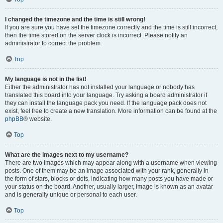
I changed the timezone and the time is still wrong!
If you are sure you have set the timezone correctly and the time is still incorrect,
then the time stored on the server clock is incorrect. Please notify an
administrator to correct the problem.
Top
My language is not in the list!
Either the administrator has not installed your language or nobody has
translated this board into your language. Try asking a board administrator if
they can install the language pack you need. If the language pack does not
exist, feel free to create a new translation. More information can be found at the
phpBB
® website.
Top
What are the images next to my username?
There are two images which may appear along with a username when viewing
posts. One of them may be an image associated with your rank, generally in
the form of stars, blocks or dots, indicating how many posts you have made or
your status on the board. Another, usually larger, image is known as an avatar
and is generally unique or personal to each user.
Top