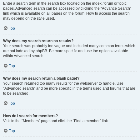
Enter a search term in the search box located on the index, forum or topic
pages. Advanced search can be accessed by clicking the “Advance Search”
link which is available on all pages on the forum. How to access the search
may depend on the style used.
Top
Why does my search return no results?
Your search was probably too vague and included many common terms which
are not indexed by phpBB. Be more specific and use the options available
within Advanced search.
Top
Why does my search return a blank page!?
Your search returned too many results for the webserver to handle. Use
“Advanced search” and be more specific in the terms used and forums that are
to be searched.
Top
How do I search for members?
Visit to the “Members” page and click the “Find a member” link.
Top