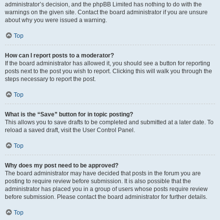
administrator’s decision, and the phpBB Limited has nothing to do with the
warnings on the given site. Contact the board administrator if you are unsure
about why you were issued a warning.
Top
How can I report posts to a moderator?
If the board administrator has allowed it, you should see a button for reporting
posts next to the post you wish to report. Clicking this will walk you through the
steps necessary to report the post.
Top
What is the “Save” button for in topic posting?
This allows you to save drafts to be completed and submitted at a later date. To
reload a saved draft, visit the User Control Panel.
Top
Why does my post need to be approved?
The board administrator may have decided that posts in the forum you are
posting to require review before submission. It is also possible that the
administrator has placed you in a group of users whose posts require review
before submission. Please contact the board administrator for further details.
Top