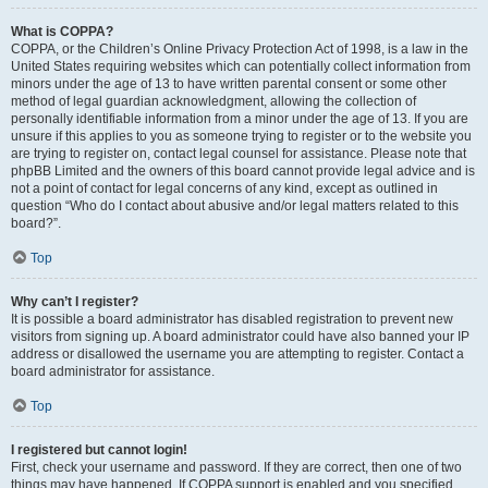
What is COPPA?
COPPA, or the Children’s Online Privacy Protection Act of 1998, is a law in the
United States requiring websites which can potentially collect information from
minors under the age of 13 to have written parental consent or some other
method of legal guardian acknowledgment, allowing the collection of
personally identifiable information from a minor under the age of 13. If you are
unsure if this applies to you as someone trying to register or to the website you
are trying to register on, contact legal counsel for assistance. Please note that
phpBB Limited and the owners of this board cannot provide legal advice and is
not a point of contact for legal concerns of any kind, except as outlined in
question “Who do I contact about abusive and/or legal matters related to this
board?”.
Top
Why can’t I register?
It is possible a board administrator has disabled registration to prevent new
visitors from signing up. A board administrator could have also banned your IP
address or disallowed the username you are attempting to register. Contact a
board administrator for assistance.
Top
I registered but cannot login!
First, check your username and password. If they are correct, then one of two
things may have happened. If COPPA support is enabled and you specified