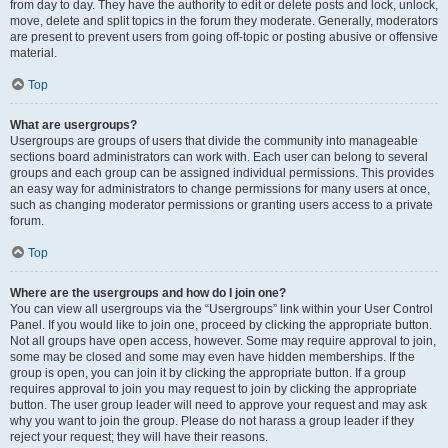
from day to day. They have the authority to edit or delete posts and lock, unlock,
move, delete and split topics in the forum they moderate. Generally, moderators
are present to prevent users from going off-topic or posting abusive or offensive
material.
Top
What are usergroups?
Usergroups are groups of users that divide the community into manageable
sections board administrators can work with. Each user can belong to several
groups and each group can be assigned individual permissions. This provides
an easy way for administrators to change permissions for many users at once,
such as changing moderator permissions or granting users access to a private
forum.
Top
Where are the usergroups and how do I join one?
You can view all usergroups via the “Usergroups” link within your User Control
Panel. If you would like to join one, proceed by clicking the appropriate button.
Not all groups have open access, however. Some may require approval to join,
some may be closed and some may even have hidden memberships. If the
group is open, you can join it by clicking the appropriate button. If a group
requires approval to join you may request to join by clicking the appropriate
button. The user group leader will need to approve your request and may ask
why you want to join the group. Please do not harass a group leader if they
reject your request; they will have their reasons.