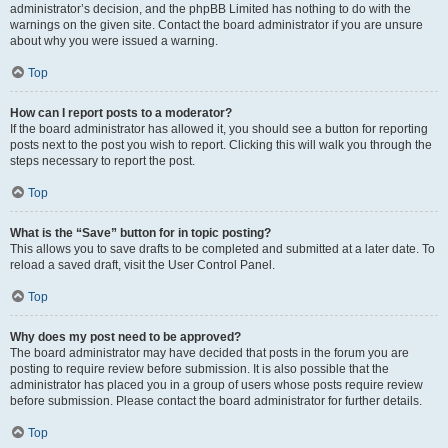
administrator’s decision, and the phpBB Limited has nothing to do with the
warnings on the given site. Contact the board administrator if you are unsure
about why you were issued a warning.
Top
How can I report posts to a moderator?
If the board administrator has allowed it, you should see a button for reporting
posts next to the post you wish to report. Clicking this will walk you through the
steps necessary to report the post.
Top
What is the “Save” button for in topic posting?
This allows you to save drafts to be completed and submitted at a later date. To
reload a saved draft, visit the User Control Panel.
Top
Why does my post need to be approved?
The board administrator may have decided that posts in the forum you are
posting to require review before submission. It is also possible that the
administrator has placed you in a group of users whose posts require review
before submission. Please contact the board administrator for further details.
Top