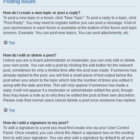
Posting Issues
How do I create a new topic or post a reply?
To post a new topic in a forum, click "New Topic". To post a reply to a topic, click
"Post Reply". You may need to register before you can post a message. A list of
your permissions in each forum is available at the bottom of the forum and topic
screens. Example: You can post new topics, You can post attachments, etc.
Top
How do I edit or delete a post?
Unless you are a board administrator or moderator, you can only edit or delete
your own posts. You can edit a post by clicking the edit button for the relevant
post, sometimes for only a limited time after the post was made. If someone has
already replied to the post, you will find a small piece of text output below the
post when you return to the topic which lists the number of times you edited it
along with the date and time. This will only appear if someone has made a
reply; it will not appear if a moderator or administrator edited the post, though
they may leave a note as to why they’ve edited the post at their own discretion.
Please note that normal users cannot delete a post once someone has replied.
Top
How do I add a signature to my post?
To add a signature to a post you must first create one via your User Control
Panel. Once created, you can check the
Attach a signature
box on the posting
form to add your signature. You can also add a signature by default to all your