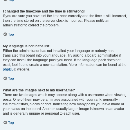
I changed the timezone and the time is still wrong!
If you are sure you have set the timezone correctly and the time is still incorrect,
then the time stored on the server clock is incorrect. Please notify an
administrator to correct the problem.
Top
My language is not in the list!
Either the administrator has not installed your language or nobody has
translated this board into your language. Try asking a board administrator if
they can install the language pack you need. If the language pack does not
exist, feel free to create a new translation. More information can be found at the
phpBB
® website.
Top
What are the images next to my username?
There are two images which may appear along with a username when viewing
posts. One of them may be an image associated with your rank, generally in
the form of stars, blocks or dots, indicating how many posts you have made or
your status on the board. Another, usually larger, image is known as an avatar
and is generally unique or personal to each user.
Top