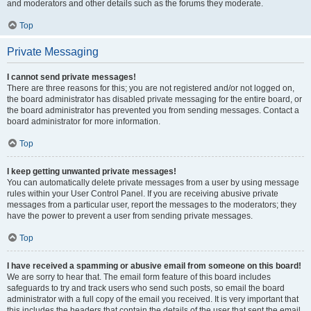
and moderators and other details such as the forums they moderate.
Top
Private Messaging
I cannot send private messages!
There are three reasons for this; you are not registered and/or not logged on,
the board administrator has disabled private messaging for the entire board, or
the board administrator has prevented you from sending messages. Contact a
board administrator for more information.
Top
I keep getting unwanted private messages!
You can automatically delete private messages from a user by using message
rules within your User Control Panel. If you are receiving abusive private
messages from a particular user, report the messages to the moderators; they
have the power to prevent a user from sending private messages.
Top
I have received a spamming or abusive email from someone on this board!
We are sorry to hear that. The email form feature of this board includes
safeguards to try and track users who send such posts, so email the board
administrator with a full copy of the email you received. It is very important that
this includes the headers that contain the details of the user that sent the email.