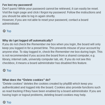
I’ve lost my password!
Don’t panic! While your password cannot be retrieved, it can easily be reset.
Visit the login page and click
I forgot my password
. Follow the instructions and
you should be able to log in again shortly.
However, if you are not able to reset your password, contact a board
administrator.
Top
Why do I get logged off automatically?
If you do not check the
Remember me
box when you login, the board will only
keep you logged in for a preset time. This prevents misuse of your account by
anyone else. To stay logged in, check the
Remember me
box during login. This
is not recommended if you access the board from a shared computer, e.g.
library, internet cafe, university computer lab, etc. If you do not see this
checkbox, it means a board administrator has disabled this feature.
Top
What does the “Delete cookies” do?
“Delete cookies” deletes the cookies created by phpBB which keep you
authenticated and logged into the board. Cookies also provide functions such
as read tracking if they have been enabled by a board administrator. If you are
having login or logout problems, deleting board cookies may help.
Top