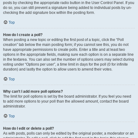
posts by checking the appropriate radio button in the User Control Panel. If you
do so, you can still prevent a signature being added to individual posts by un-
checking the add signature box within the posting form.
Top
How do I create a poll?
When posting a new topic or editing the first post of a topic, click the “Poll
creation” tab below the main posting form; if you cannot see this, you do not
have appropriate permissions to create polls. Enter a title and at least two
options in the appropriate fields, making sure each option is on a separate line
in the textarea. You can also set the number of options users may select during
voting under “Options per user”, a time limit in days for the poll (0 for infinite
duration) and lastly the option to allow users to amend their votes.
Top
Why can’t I add more poll options?
The limit for poll options is set by the board administrator. If you feel you need
to add more options to your poll than the allowed amount, contact the board
administrator.
Top
How do I edit or delete a poll?
As with posts, polls can only be edited by the original poster, a moderator or an