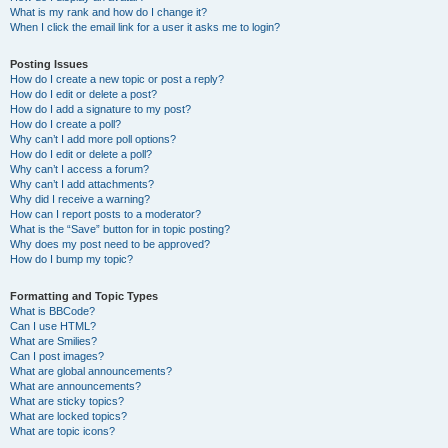
What is my rank and how do I change it?
When I click the email link for a user it asks me to login?
Posting Issues
How do I create a new topic or post a reply?
How do I edit or delete a post?
How do I add a signature to my post?
How do I create a poll?
Why can’t I add more poll options?
How do I edit or delete a poll?
Why can’t I access a forum?
Why can’t I add attachments?
Why did I receive a warning?
How can I report posts to a moderator?
What is the “Save” button for in topic posting?
Why does my post need to be approved?
How do I bump my topic?
Formatting and Topic Types
What is BBCode?
Can I use HTML?
What are Smilies?
Can I post images?
What are global announcements?
What are announcements?
What are sticky topics?
What are locked topics?
What are topic icons?