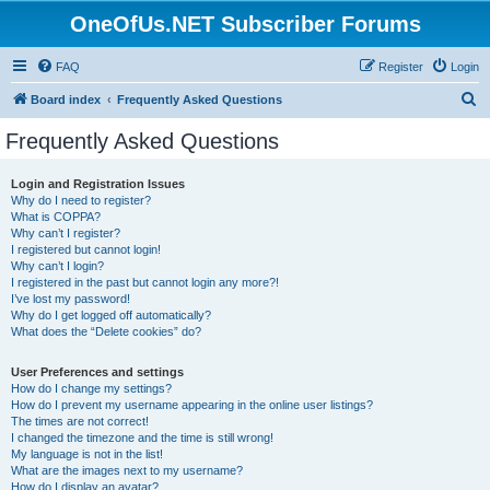
OneOfUs.NET Subscriber Forums
FAQ
Register
Login
S
Board index
Frequently Asked Questions
e
Frequently Asked Questions
a
r
Login and Registration Issues
Why do I need to register?
c
What is COPPA?
h
Why can’t I register?
I registered but cannot login!
Why can’t I login?
I registered in the past but cannot login any more?!
I’ve lost my password!
Why do I get logged off automatically?
What does the “Delete cookies” do?
User Preferences and settings
How do I change my settings?
How do I prevent my username appearing in the online user listings?
The times are not correct!
I changed the timezone and the time is still wrong!
My language is not in the list!
What are the images next to my username?
How do I display an avatar?