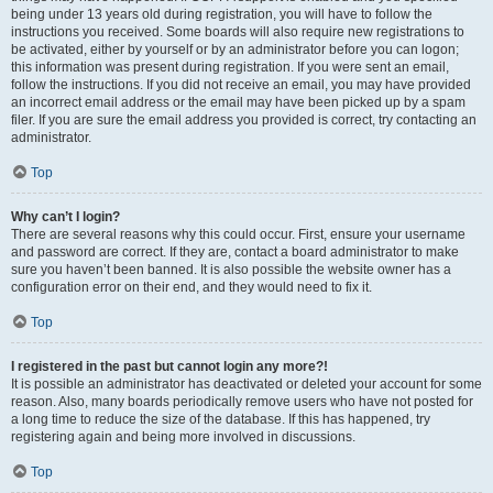
being under 13 years old during registration, you will have to follow the
instructions you received. Some boards will also require new registrations to
be activated, either by yourself or by an administrator before you can logon;
this information was present during registration. If you were sent an email,
follow the instructions. If you did not receive an email, you may have provided
an incorrect email address or the email may have been picked up by a spam
filer. If you are sure the email address you provided is correct, try contacting an
administrator.
Top
Why can’t I login?
There are several reasons why this could occur. First, ensure your username
and password are correct. If they are, contact a board administrator to make
sure you haven’t been banned. It is also possible the website owner has a
configuration error on their end, and they would need to fix it.
Top
I registered in the past but cannot login any more?!
It is possible an administrator has deactivated or deleted your account for some
reason. Also, many boards periodically remove users who have not posted for
a long time to reduce the size of the database. If this has happened, try
registering again and being more involved in discussions.
Top