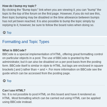
How do I bump my topic?
By clicking the “Bump topic” link when you are viewing it, you can “bump” the
topic to the top of the forum on the first page. However, if you do not see this,
then topic bumping may be disabled or the time allowance between bumps
has not yet been reached. It is also possible to bump the topic simply by
replying to it, however, be sure to follow the board rules when doing so.
Top
Formatting and Topic Types
What is BBCode?
BBCode is a special implementation of HTML, offering great formatting control
on particular objects in a post. The use of BBCode is granted by the
administrator, but it can also be disabled on a per post basis from the posting
form. BBCode itself is similar in style to HTML, but tags are enclosed in square
brackets [ and ] rather than < and >. For more information on BBCode see the
guide which can be accessed from the posting page.
Top
Can I use HTML?
No. It is not possible to post HTML on this board and have it rendered as
HTML. Most formatting which can be carried out using HTML can be applied
using BBCode instead.