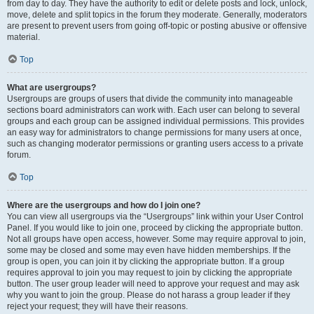
from day to day. They have the authority to edit or delete posts and lock, unlock,
move, delete and split topics in the forum they moderate. Generally, moderators
are present to prevent users from going off-topic or posting abusive or offensive
material.
Top
What are usergroups?
Usergroups are groups of users that divide the community into manageable
sections board administrators can work with. Each user can belong to several
groups and each group can be assigned individual permissions. This provides
an easy way for administrators to change permissions for many users at once,
such as changing moderator permissions or granting users access to a private
forum.
Top
Where are the usergroups and how do I join one?
You can view all usergroups via the “Usergroups” link within your User Control
Panel. If you would like to join one, proceed by clicking the appropriate button.
Not all groups have open access, however. Some may require approval to join,
some may be closed and some may even have hidden memberships. If the
group is open, you can join it by clicking the appropriate button. If a group
requires approval to join you may request to join by clicking the appropriate
button. The user group leader will need to approve your request and may ask
why you want to join the group. Please do not harass a group leader if they
reject your request; they will have their reasons.