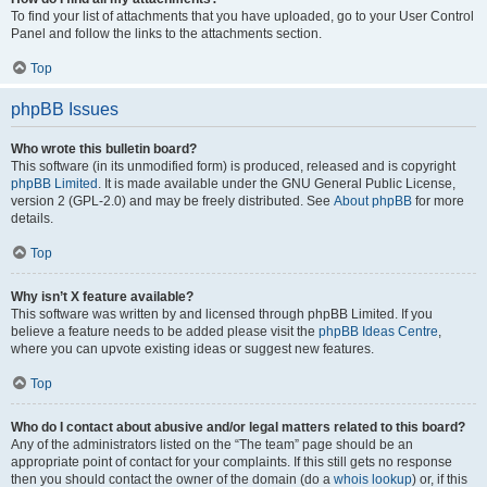
To find your list of attachments that you have uploaded, go to your User Control
Panel and follow the links to the attachments section.
Top
phpBB Issues
Who wrote this bulletin board?
This software (in its unmodified form) is produced, released and is copyright
phpBB Limited
. It is made available under the GNU General Public License,
version 2 (GPL-2.0) and may be freely distributed. See
About phpBB
for more
details.
Top
Why isn’t X feature available?
This software was written by and licensed through phpBB Limited. If you
believe a feature needs to be added please visit the
phpBB Ideas Centre
,
where you can upvote existing ideas or suggest new features.
Top
Who do I contact about abusive and/or legal matters related to this board?
Any of the administrators listed on the “The team” page should be an
appropriate point of contact for your complaints. If this still gets no response
then you should contact the owner of the domain (do a
whois lookup
) or, if this