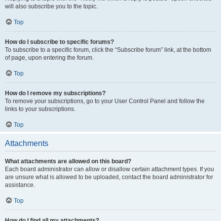
will also subscribe you to the topic.
Top
How do I subscribe to specific forums?
To subscribe to a specific forum, click the “Subscribe forum” link, at the bottom
of page, upon entering the forum.
Top
How do I remove my subscriptions?
To remove your subscriptions, go to your User Control Panel and follow the
links to your subscriptions.
Top
Attachments
What attachments are allowed on this board?
Each board administrator can allow or disallow certain attachment types. If you
are unsure what is allowed to be uploaded, contact the board administrator for
assistance.
Top
How do I find all my attachments?