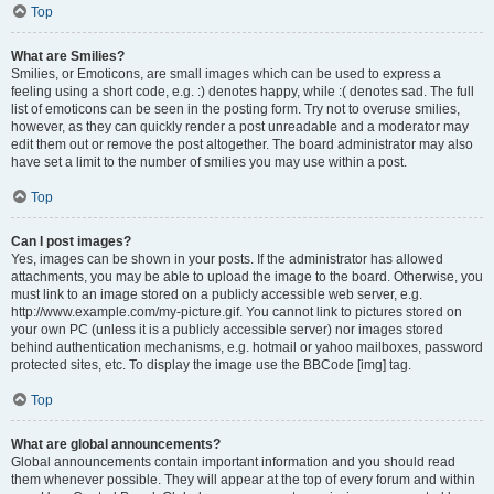
Top
What are Smilies?
Smilies, or Emoticons, are small images which can be used to express a
feeling using a short code, e.g. :) denotes happy, while :( denotes sad. The full
list of emoticons can be seen in the posting form. Try not to overuse smilies,
however, as they can quickly render a post unreadable and a moderator may
edit them out or remove the post altogether. The board administrator may also
have set a limit to the number of smilies you may use within a post.
Top
Can I post images?
Yes, images can be shown in your posts. If the administrator has allowed
attachments, you may be able to upload the image to the board. Otherwise, you
must link to an image stored on a publicly accessible web server, e.g.
http://www.example.com/my-picture.gif. You cannot link to pictures stored on
your own PC (unless it is a publicly accessible server) nor images stored
behind authentication mechanisms, e.g. hotmail or yahoo mailboxes, password
protected sites, etc. To display the image use the BBCode [img] tag.
Top
What are global announcements?
Global announcements contain important information and you should read
them whenever possible. They will appear at the top of every forum and within