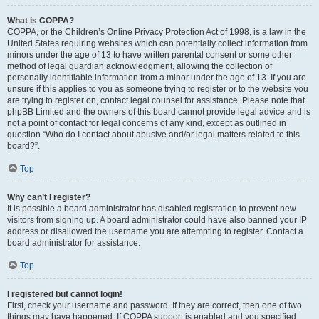
What is COPPA?
COPPA, or the Children’s Online Privacy Protection Act of 1998, is a law in the
United States requiring websites which can potentially collect information from
minors under the age of 13 to have written parental consent or some other
method of legal guardian acknowledgment, allowing the collection of
personally identifiable information from a minor under the age of 13. If you are
unsure if this applies to you as someone trying to register or to the website you
are trying to register on, contact legal counsel for assistance. Please note that
phpBB Limited and the owners of this board cannot provide legal advice and is
not a point of contact for legal concerns of any kind, except as outlined in
question “Who do I contact about abusive and/or legal matters related to this
board?”.
Top
Why can’t I register?
It is possible a board administrator has disabled registration to prevent new
visitors from signing up. A board administrator could have also banned your IP
address or disallowed the username you are attempting to register. Contact a
board administrator for assistance.
Top
I registered but cannot login!
First, check your username and password. If they are correct, then one of two
things may have happened. If COPPA support is enabled and you specified