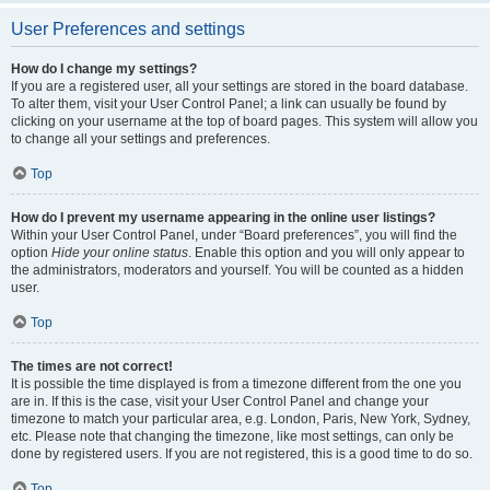
User Preferences and settings
How do I change my settings?
If you are a registered user, all your settings are stored in the board database.
To alter them, visit your User Control Panel; a link can usually be found by
clicking on your username at the top of board pages. This system will allow you
to change all your settings and preferences.
Top
How do I prevent my username appearing in the online user listings?
Within your User Control Panel, under “Board preferences”, you will find the
option
Hide your online status
. Enable this option and you will only appear to
the administrators, moderators and yourself. You will be counted as a hidden
user.
Top
The times are not correct!
It is possible the time displayed is from a timezone different from the one you
are in. If this is the case, visit your User Control Panel and change your
timezone to match your particular area, e.g. London, Paris, New York, Sydney,
etc. Please note that changing the timezone, like most settings, can only be
done by registered users. If you are not registered, this is a good time to do so.
Top