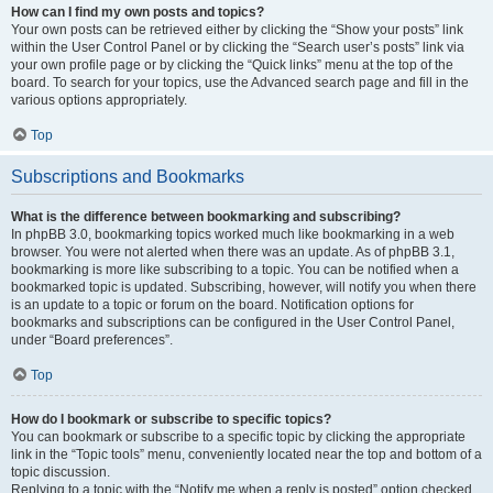
How can I find my own posts and topics?
Your own posts can be retrieved either by clicking the “Show your posts” link
within the User Control Panel or by clicking the “Search user’s posts” link via
your own profile page or by clicking the “Quick links” menu at the top of the
board. To search for your topics, use the Advanced search page and fill in the
various options appropriately.
Top
Subscriptions and Bookmarks
What is the difference between bookmarking and subscribing?
In phpBB 3.0, bookmarking topics worked much like bookmarking in a web
browser. You were not alerted when there was an update. As of phpBB 3.1,
bookmarking is more like subscribing to a topic. You can be notified when a
bookmarked topic is updated. Subscribing, however, will notify you when there
is an update to a topic or forum on the board. Notification options for
bookmarks and subscriptions can be configured in the User Control Panel,
under “Board preferences”.
Top
How do I bookmark or subscribe to specific topics?
You can bookmark or subscribe to a specific topic by clicking the appropriate
link in the “Topic tools” menu, conveniently located near the top and bottom of a
topic discussion.
Replying to a topic with the “Notify me when a reply is posted” option checked