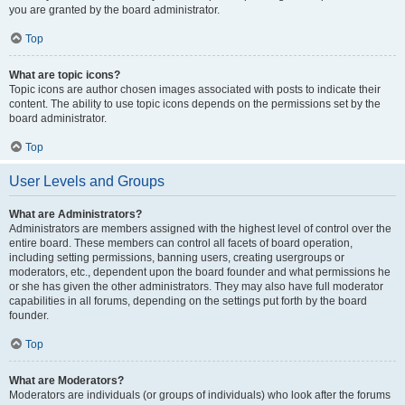
you are granted by the board administrator.
Top
What are topic icons?
Topic icons are author chosen images associated with posts to indicate their
content. The ability to use topic icons depends on the permissions set by the
board administrator.
Top
User Levels and Groups
What are Administrators?
Administrators are members assigned with the highest level of control over the
entire board. These members can control all facets of board operation,
including setting permissions, banning users, creating usergroups or
moderators, etc., dependent upon the board founder and what permissions he
or she has given the other administrators. They may also have full moderator
capabilities in all forums, depending on the settings put forth by the board
founder.
Top
What are Moderators?
Moderators are individuals (or groups of individuals) who look after the forums