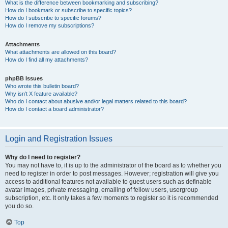
What is the difference between bookmarking and subscribing?
How do I bookmark or subscribe to specific topics?
How do I subscribe to specific forums?
How do I remove my subscriptions?
Attachments
What attachments are allowed on this board?
How do I find all my attachments?
phpBB Issues
Who wrote this bulletin board?
Why isn’t X feature available?
Who do I contact about abusive and/or legal matters related to this board?
How do I contact a board administrator?
Login and Registration Issues
Why do I need to register?
You may not have to, it is up to the administrator of the board as to whether you
need to register in order to post messages. However; registration will give you
access to additional features not available to guest users such as definable
avatar images, private messaging, emailing of fellow users, usergroup
subscription, etc. It only takes a few moments to register so it is recommended
you do so.
Top