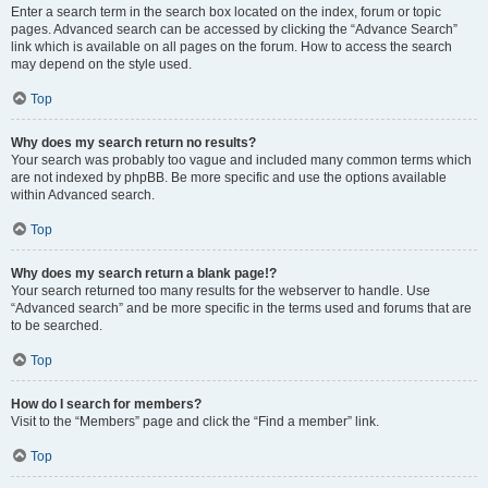
Enter a search term in the search box located on the index, forum or topic
pages. Advanced search can be accessed by clicking the “Advance Search”
link which is available on all pages on the forum. How to access the search
may depend on the style used.
Top
Why does my search return no results?
Your search was probably too vague and included many common terms which
are not indexed by phpBB. Be more specific and use the options available
within Advanced search.
Top
Why does my search return a blank page!?
Your search returned too many results for the webserver to handle. Use
“Advanced search” and be more specific in the terms used and forums that are
to be searched.
Top
How do I search for members?
Visit to the “Members” page and click the “Find a member” link.
Top