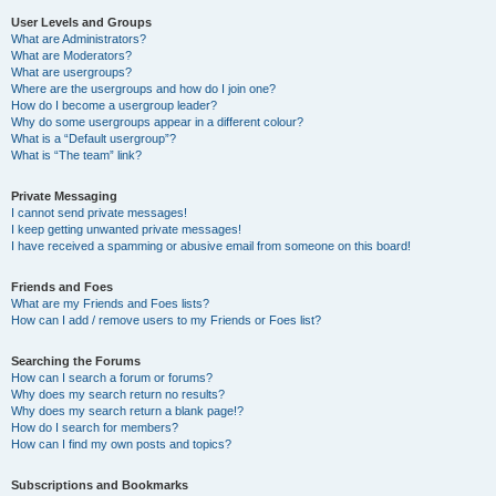
User Levels and Groups
What are Administrators?
What are Moderators?
What are usergroups?
Where are the usergroups and how do I join one?
How do I become a usergroup leader?
Why do some usergroups appear in a different colour?
What is a “Default usergroup”?
What is “The team” link?
Private Messaging
I cannot send private messages!
I keep getting unwanted private messages!
I have received a spamming or abusive email from someone on this board!
Friends and Foes
What are my Friends and Foes lists?
How can I add / remove users to my Friends or Foes list?
Searching the Forums
How can I search a forum or forums?
Why does my search return no results?
Why does my search return a blank page!?
How do I search for members?
How can I find my own posts and topics?
Subscriptions and Bookmarks