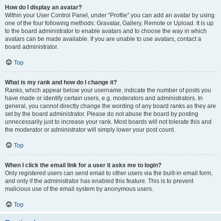
How do I display an avatar?
Within your User Control Panel, under “Profile” you can add an avatar by using
one of the four following methods: Gravatar, Gallery, Remote or Upload. It is up
to the board administrator to enable avatars and to choose the way in which
avatars can be made available. If you are unable to use avatars, contact a
board administrator.
Top
What is my rank and how do I change it?
Ranks, which appear below your username, indicate the number of posts you
have made or identify certain users, e.g. moderators and administrators. In
general, you cannot directly change the wording of any board ranks as they are
set by the board administrator. Please do not abuse the board by posting
unnecessarily just to increase your rank. Most boards will not tolerate this and
the moderator or administrator will simply lower your post count.
Top
When I click the email link for a user it asks me to login?
Only registered users can send email to other users via the built-in email form,
and only if the administrator has enabled this feature. This is to prevent
malicious use of the email system by anonymous users.
Top