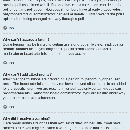
administrator. To edit a poll, click to edit the first post in the topic; this always
has the poll associated with it. If no one has cast a vote, users can delete the
poll or edit any poll option. However, if members have already placed votes,
only moderators or administrators can edit or delete it. This prevents the poll’s
options from being changed mid-way through a poll.
Top
Why can’t I access a forum?
Some forums may be limited to certain users or groups. To view, read, post or
perform another action you may need special permissions. Contact a
moderator or board administrator to grant you access.
Top
Why can’t I add attachments?
Attachment permissions are granted on a per forum, per group, or per user
basis. The board administrator may not have allowed attachments to be added
for the specific forum you are posting in, or perhaps only certain groups can
post attachments. Contact the board administrator if you are unsure about why
you are unable to add attachments.
Top
Why did I receive a warning?
Each board administrator has their own set of rules for their site. If you have
broken a rule, you may be issued a warning. Please note that this is the board