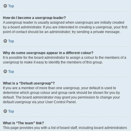
Top
How do I become a usergroup leader?
A usergroup leader is usually assigned when usergroups are initially created
by a board administrator. If you are interested in creating a usergroup, your first
point of contact should be an administrator; try sending a private message.
Top
Why do some usergroups appear in a different colour?
It is possible for the board administrator to assign a colour to the members of a
usergroup to make it easy to identify the members of this group.
Top
What is a “Default usergroup”?
If you are a member of more than one usergroup, your default is used to
determine which group colour and group rank should be shown for you by
default. The board administrator may grant you permission to change your
default usergroup via your User Control Panel.
Top
What is “The team” link?
This page provides you with a list of board staff, including board administrators