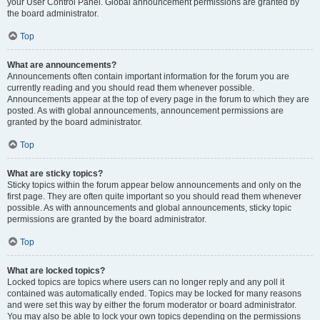
your User Control Panel. Global announcement permissions are granted by
the board administrator.
Top
What are announcements?
Announcements often contain important information for the forum you are
currently reading and you should read them whenever possible.
Announcements appear at the top of every page in the forum to which they are
posted. As with global announcements, announcement permissions are
granted by the board administrator.
Top
What are sticky topics?
Sticky topics within the forum appear below announcements and only on the
first page. They are often quite important so you should read them whenever
possible. As with announcements and global announcements, sticky topic
permissions are granted by the board administrator.
Top
What are locked topics?
Locked topics are topics where users can no longer reply and any poll it
contained was automatically ended. Topics may be locked for many reasons
and were set this way by either the forum moderator or board administrator.
You may also be able to lock your own topics depending on the permissions