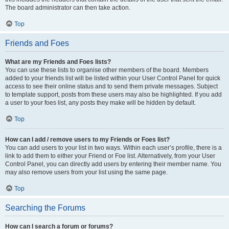
The board administrator can then take action.
Top
Friends and Foes
What are my Friends and Foes lists?
You can use these lists to organise other members of the board. Members
added to your friends list will be listed within your User Control Panel for quick
access to see their online status and to send them private messages. Subject
to template support, posts from these users may also be highlighted. If you add
a user to your foes list, any posts they make will be hidden by default.
Top
How can I add / remove users to my Friends or Foes list?
You can add users to your list in two ways. Within each user’s profile, there is a
link to add them to either your Friend or Foe list. Alternatively, from your User
Control Panel, you can directly add users by entering their member name. You
may also remove users from your list using the same page.
Top
Searching the Forums
How can I search a forum or forums?