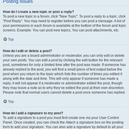
Posting Issues
How do I create a new topic or post a reply?
To post a new topic in a forum, click "New Topic". To post a reply to a topic, click
"Post Reply". You may need to register before you can post a message. A list of
your permissions in each forum is available at the bottom of the forum and topic
screens. Example: You can post new topics, You can post attachments, etc.
Top
How do I edit or delete a post?
Unless you are a board administrator or moderator, you can only edit or delete
your own posts. You can edit a post by clicking the edit button for the relevant
post, sometimes for only a limited time after the post was made. If someone has
already replied to the post, you will find a small piece of text output below the
post when you return to the topic which lists the number of times you edited it
along with the date and time. This will only appear if someone has made a
reply; it will not appear if a moderator or administrator edited the post, though
they may leave a note as to why they’ve edited the post at their own discretion.
Please note that normal users cannot delete a post once someone has replied.
Top
How do I add a signature to my post?
To add a signature to a post you must first create one via your User Control
Panel. Once created, you can check the
Attach a signature
box on the posting
form to add your signature. You can also add a signature by default to all your