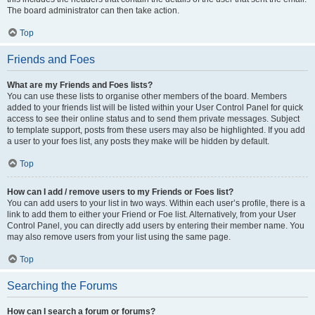
The board administrator can then take action.
Top
Friends and Foes
What are my Friends and Foes lists?
You can use these lists to organise other members of the board. Members
added to your friends list will be listed within your User Control Panel for quick
access to see their online status and to send them private messages. Subject
to template support, posts from these users may also be highlighted. If you add
a user to your foes list, any posts they make will be hidden by default.
Top
How can I add / remove users to my Friends or Foes list?
You can add users to your list in two ways. Within each user’s profile, there is a
link to add them to either your Friend or Foe list. Alternatively, from your User
Control Panel, you can directly add users by entering their member name. You
may also remove users from your list using the same page.
Top
Searching the Forums
How can I search a forum or forums?