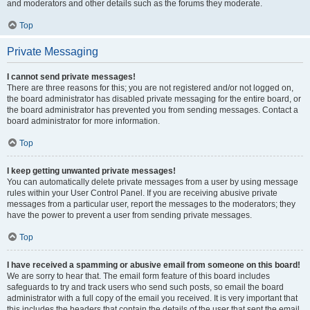
and moderators and other details such as the forums they moderate.
Top
Private Messaging
I cannot send private messages!
There are three reasons for this; you are not registered and/or not logged on,
the board administrator has disabled private messaging for the entire board, or
the board administrator has prevented you from sending messages. Contact a
board administrator for more information.
Top
I keep getting unwanted private messages!
You can automatically delete private messages from a user by using message
rules within your User Control Panel. If you are receiving abusive private
messages from a particular user, report the messages to the moderators; they
have the power to prevent a user from sending private messages.
Top
I have received a spamming or abusive email from someone on this board!
We are sorry to hear that. The email form feature of this board includes
safeguards to try and track users who send such posts, so email the board
administrator with a full copy of the email you received. It is very important that
this includes the headers that contain the details of the user that sent the email.