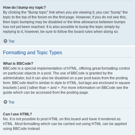
How do I bump my topic?
By clicking the “Bump topic” link when you are viewing it, you can “bump” the
topic to the top of the forum on the first page. However, if you do not see this,
then topic bumping may be disabled or the time allowance between bumps
has not yet been reached. It is also possible to bump the topic simply by
replying to it, however, be sure to follow the board rules when doing so.
Top
Formatting and Topic Types
What is BBCode?
BBCode is a special implementation of HTML, offering great formatting control
on particular objects in a post. The use of BBCode is granted by the
administrator, but it can also be disabled on a per post basis from the posting
form. BBCode itself is similar in style to HTML, but tags are enclosed in square
brackets [ and ] rather than < and >. For more information on BBCode see the
guide which can be accessed from the posting page.
Top
Can I use HTML?
No. It is not possible to post HTML on this board and have it rendered as
HTML. Most formatting which can be carried out using HTML can be applied
using BBCode instead.