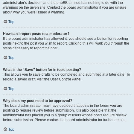
administrator’s decision, and the phpBB Limited has nothing to do with the
warnings on the given site. Contact the board administrator if you are unsure
about why you were issued a warning.
Top
How can I report posts to a moderator?
If the board administrator has allowed it, you should see a button for reporting
posts next to the post you wish to report. Clicking this will walk you through the
steps necessary to report the post.
Top
What is the “Save” button for in topic posting?
This allows you to save drafts to be completed and submitted at a later date. To
reload a saved draft, visit the User Control Panel.
Top
Why does my post need to be approved?
The board administrator may have decided that posts in the forum you are
posting to require review before submission. It is also possible that the
administrator has placed you in a group of users whose posts require review
before submission. Please contact the board administrator for further details.
Top