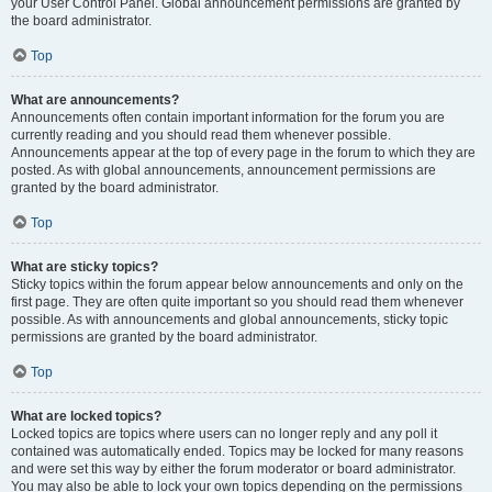
your User Control Panel. Global announcement permissions are granted by
the board administrator.
Top
What are announcements?
Announcements often contain important information for the forum you are
currently reading and you should read them whenever possible.
Announcements appear at the top of every page in the forum to which they are
posted. As with global announcements, announcement permissions are
granted by the board administrator.
Top
What are sticky topics?
Sticky topics within the forum appear below announcements and only on the
first page. They are often quite important so you should read them whenever
possible. As with announcements and global announcements, sticky topic
permissions are granted by the board administrator.
Top
What are locked topics?
Locked topics are topics where users can no longer reply and any poll it
contained was automatically ended. Topics may be locked for many reasons
and were set this way by either the forum moderator or board administrator.
You may also be able to lock your own topics depending on the permissions