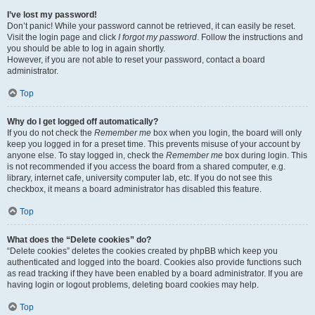
I’ve lost my password!
Don’t panic! While your password cannot be retrieved, it can easily be reset.
Visit the login page and click
I forgot my password
. Follow the instructions and
you should be able to log in again shortly.
However, if you are not able to reset your password, contact a board
administrator.
Top
Why do I get logged off automatically?
If you do not check the
Remember me
box when you login, the board will only
keep you logged in for a preset time. This prevents misuse of your account by
anyone else. To stay logged in, check the
Remember me
box during login. This
is not recommended if you access the board from a shared computer, e.g.
library, internet cafe, university computer lab, etc. If you do not see this
checkbox, it means a board administrator has disabled this feature.
Top
What does the “Delete cookies” do?
“Delete cookies” deletes the cookies created by phpBB which keep you
authenticated and logged into the board. Cookies also provide functions such
as read tracking if they have been enabled by a board administrator. If you are
having login or logout problems, deleting board cookies may help.
Top