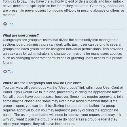
from day to day. They have the authority to edit or delete posts and lock, unlock,
move, delete and split topics in the forum they moderate. Generally, moderators
are present to prevent users from going off-topic or posting abusive or offensive
material.
Top
What are usergroups?
Usergroups are groups of users that divide the community into manageable
sections board administrators can work with. Each user can belong to several
groups and each group can be assigned individual permissions. This provides
an easy way for administrators to change permissions for many users at once,
such as changing moderator permissions or granting users access to a private
forum.
Top
Where are the usergroups and how do I join one?
You can view all usergroups via the “Usergroups” link within your User Control
Panel. If you would like to join one, proceed by clicking the appropriate button.
Not all groups have open access, however. Some may require approval to join,
some may be closed and some may even have hidden memberships. If the
group is open, you can join it by clicking the appropriate button. If a group
requires approval to join you may request to join by clicking the appropriate
button. The user group leader will need to approve your request and may ask
why you want to join the group. Please do not harass a group leader if they
reject your request; they will have their reasons.