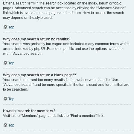
Enter a search term in the search box located on the index, forum or topic
pages. Advanced search can be accessed by clicking the “Advance Search”
link which is available on all pages on the forum. How to access the search
may depend on the style used.
Top
Why does my search return no results?
Your search was probably too vague and included many common terms which
are not indexed by phpBB. Be more specific and use the options available
within Advanced search.
Top
Why does my search return a blank page!?
Your search returned too many results for the webserver to handle. Use
“Advanced search” and be more specific in the terms used and forums that are
to be searched.
Top
How do I search for members?
Visit to the “Members” page and click the “Find a member” link.
Top