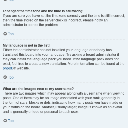
I changed the timezone and the time is still wrong!
If you are sure you have set the timezone correctly and the time is still incorrect,
then the time stored on the server clock is incorrect. Please notify an
administrator to correct the problem.
Top
My language is not in the list!
Either the administrator has not installed your language or nobody has
translated this board into your language. Try asking a board administrator if
they can install the language pack you need. If the language pack does not
exist, feel free to create a new translation. More information can be found at the
phpBB
® website.
Top
What are the images next to my username?
There are two images which may appear along with a username when viewing
posts. One of them may be an image associated with your rank, generally in
the form of stars, blocks or dots, indicating how many posts you have made or
your status on the board. Another, usually larger, image is known as an avatar
and is generally unique or personal to each user.
Top