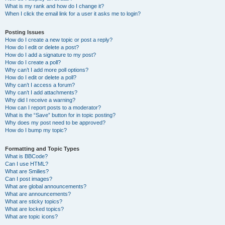
What is my rank and how do I change it?
When I click the email link for a user it asks me to login?
Posting Issues
How do I create a new topic or post a reply?
How do I edit or delete a post?
How do I add a signature to my post?
How do I create a poll?
Why can’t I add more poll options?
How do I edit or delete a poll?
Why can’t I access a forum?
Why can’t I add attachments?
Why did I receive a warning?
How can I report posts to a moderator?
What is the “Save” button for in topic posting?
Why does my post need to be approved?
How do I bump my topic?
Formatting and Topic Types
What is BBCode?
Can I use HTML?
What are Smilies?
Can I post images?
What are global announcements?
What are announcements?
What are sticky topics?
What are locked topics?
What are topic icons?