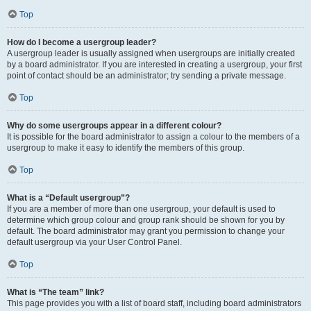
Top
How do I become a usergroup leader?
A usergroup leader is usually assigned when usergroups are initially created
by a board administrator. If you are interested in creating a usergroup, your first
point of contact should be an administrator; try sending a private message.
Top
Why do some usergroups appear in a different colour?
It is possible for the board administrator to assign a colour to the members of a
usergroup to make it easy to identify the members of this group.
Top
What is a “Default usergroup”?
If you are a member of more than one usergroup, your default is used to
determine which group colour and group rank should be shown for you by
default. The board administrator may grant you permission to change your
default usergroup via your User Control Panel.
Top
What is “The team” link?
This page provides you with a list of board staff, including board administrators