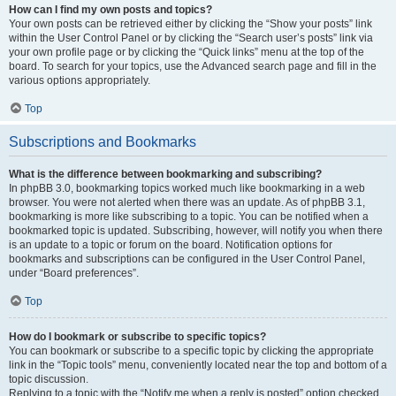
How can I find my own posts and topics?
Your own posts can be retrieved either by clicking the “Show your posts” link
within the User Control Panel or by clicking the “Search user’s posts” link via
your own profile page or by clicking the “Quick links” menu at the top of the
board. To search for your topics, use the Advanced search page and fill in the
various options appropriately.
Top
Subscriptions and Bookmarks
What is the difference between bookmarking and subscribing?
In phpBB 3.0, bookmarking topics worked much like bookmarking in a web
browser. You were not alerted when there was an update. As of phpBB 3.1,
bookmarking is more like subscribing to a topic. You can be notified when a
bookmarked topic is updated. Subscribing, however, will notify you when there
is an update to a topic or forum on the board. Notification options for
bookmarks and subscriptions can be configured in the User Control Panel,
under “Board preferences”.
Top
How do I bookmark or subscribe to specific topics?
You can bookmark or subscribe to a specific topic by clicking the appropriate
link in the “Topic tools” menu, conveniently located near the top and bottom of a
topic discussion.
Replying to a topic with the “Notify me when a reply is posted” option checked