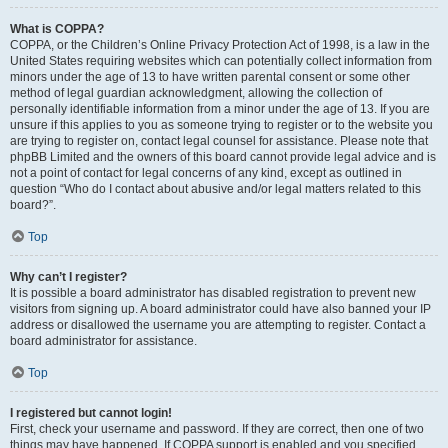
What is COPPA?
COPPA, or the Children’s Online Privacy Protection Act of 1998, is a law in the
United States requiring websites which can potentially collect information from
minors under the age of 13 to have written parental consent or some other
method of legal guardian acknowledgment, allowing the collection of
personally identifiable information from a minor under the age of 13. If you are
unsure if this applies to you as someone trying to register or to the website you
are trying to register on, contact legal counsel for assistance. Please note that
phpBB Limited and the owners of this board cannot provide legal advice and is
not a point of contact for legal concerns of any kind, except as outlined in
question “Who do I contact about abusive and/or legal matters related to this
board?”.
Top
Why can’t I register?
It is possible a board administrator has disabled registration to prevent new
visitors from signing up. A board administrator could have also banned your IP
address or disallowed the username you are attempting to register. Contact a
board administrator for assistance.
Top
I registered but cannot login!
First, check your username and password. If they are correct, then one of two
things may have happened. If COPPA support is enabled and you specified