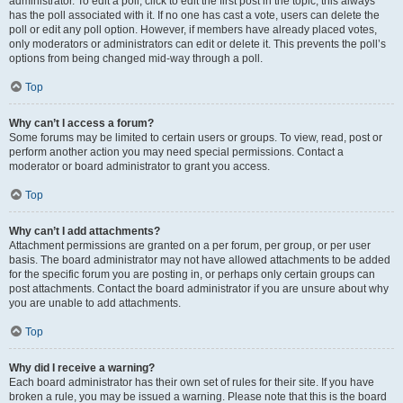
administrator. To edit a poll, click to edit the first post in the topic; this always
has the poll associated with it. If no one has cast a vote, users can delete the
poll or edit any poll option. However, if members have already placed votes,
only moderators or administrators can edit or delete it. This prevents the poll’s
options from being changed mid-way through a poll.
Top
Why can’t I access a forum?
Some forums may be limited to certain users or groups. To view, read, post or
perform another action you may need special permissions. Contact a
moderator or board administrator to grant you access.
Top
Why can’t I add attachments?
Attachment permissions are granted on a per forum, per group, or per user
basis. The board administrator may not have allowed attachments to be added
for the specific forum you are posting in, or perhaps only certain groups can
post attachments. Contact the board administrator if you are unsure about why
you are unable to add attachments.
Top
Why did I receive a warning?
Each board administrator has their own set of rules for their site. If you have
broken a rule, you may be issued a warning. Please note that this is the board