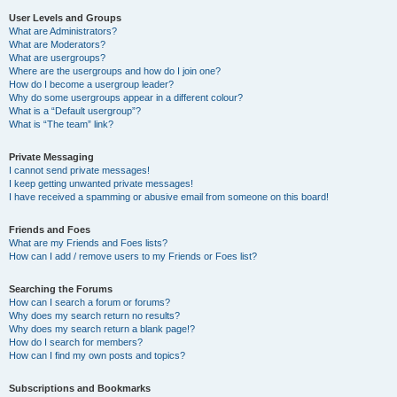
User Levels and Groups
What are Administrators?
What are Moderators?
What are usergroups?
Where are the usergroups and how do I join one?
How do I become a usergroup leader?
Why do some usergroups appear in a different colour?
What is a “Default usergroup”?
What is “The team” link?
Private Messaging
I cannot send private messages!
I keep getting unwanted private messages!
I have received a spamming or abusive email from someone on this board!
Friends and Foes
What are my Friends and Foes lists?
How can I add / remove users to my Friends or Foes list?
Searching the Forums
How can I search a forum or forums?
Why does my search return no results?
Why does my search return a blank page!?
How do I search for members?
How can I find my own posts and topics?
Subscriptions and Bookmarks