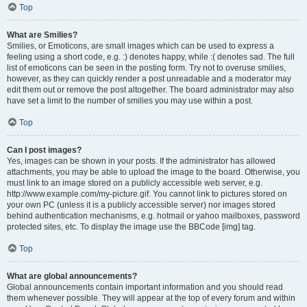
Top
What are Smilies?
Smilies, or Emoticons, are small images which can be used to express a
feeling using a short code, e.g. :) denotes happy, while :( denotes sad. The full
list of emoticons can be seen in the posting form. Try not to overuse smilies,
however, as they can quickly render a post unreadable and a moderator may
edit them out or remove the post altogether. The board administrator may also
have set a limit to the number of smilies you may use within a post.
Top
Can I post images?
Yes, images can be shown in your posts. If the administrator has allowed
attachments, you may be able to upload the image to the board. Otherwise, you
must link to an image stored on a publicly accessible web server, e.g.
http://www.example.com/my-picture.gif. You cannot link to pictures stored on
your own PC (unless it is a publicly accessible server) nor images stored
behind authentication mechanisms, e.g. hotmail or yahoo mailboxes, password
protected sites, etc. To display the image use the BBCode [img] tag.
Top
What are global announcements?
Global announcements contain important information and you should read
them whenever possible. They will appear at the top of every forum and within