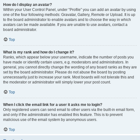
How do I display an avatar?
Within your User Control Panel, under “Profile” you can add an avatar by using
one of the four following methods: Gravatar, Gallery, Remote or Upload. It is up
to the board administrator to enable avatars and to choose the way in which
avatars can be made available. If you are unable to use avatars, contact a
board administrator.
Top
What is my rank and how do I change it?
Ranks, which appear below your username, indicate the number of posts you
have made or identify certain users, e.g. moderators and administrators. In
general, you cannot directly change the wording of any board ranks as they are
set by the board administrator. Please do not abuse the board by posting
unnecessarily just to increase your rank. Most boards will not tolerate this and
the moderator or administrator will simply lower your post count.
Top
When I click the email link for a user it asks me to login?
Only registered users can send email to other users via the built-in email form,
and only if the administrator has enabled this feature. This is to prevent
malicious use of the email system by anonymous users.
Top