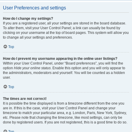
User Preferences and settings
How do I change my settings?
If you are a registered user, all your settings are stored in the board database.
To alter them, visit your User Control Panel; a link can usually be found by
clicking on your username at the top of board pages. This system will allow you
to change all your settings and preferences.
Top
How do I prevent my username appearing in the online user listings?
Within your User Control Panel, under “Board preferences”, you will find the
option
Hide your online status
. Enable this option and you will only appear to
the administrators, moderators and yourself. You will be counted as a hidden
user.
Top
The times are not correct!
It is possible the time displayed is from a timezone different from the one you
are in. If this is the case, visit your User Control Panel and change your
timezone to match your particular area, e.g. London, Paris, New York, Sydney,
etc. Please note that changing the timezone, like most settings, can only be
done by registered users. If you are not registered, this is a good time to do so.
Top