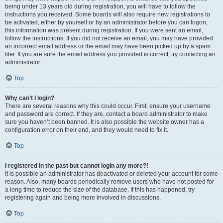
being under 13 years old during registration, you will have to follow the
instructions you received. Some boards will also require new registrations to
be activated, either by yourself or by an administrator before you can logon;
this information was present during registration. If you were sent an email,
follow the instructions. If you did not receive an email, you may have provided
an incorrect email address or the email may have been picked up by a spam
filer. If you are sure the email address you provided is correct, try contacting an
administrator.
Top
Why can’t I login?
There are several reasons why this could occur. First, ensure your username
and password are correct. If they are, contact a board administrator to make
sure you haven’t been banned. It is also possible the website owner has a
configuration error on their end, and they would need to fix it.
Top
I registered in the past but cannot login any more?!
It is possible an administrator has deactivated or deleted your account for some
reason. Also, many boards periodically remove users who have not posted for
a long time to reduce the size of the database. If this has happened, try
registering again and being more involved in discussions.
Top