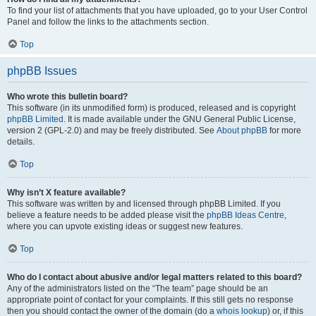
To find your list of attachments that you have uploaded, go to your User Control
Panel and follow the links to the attachments section.
Top
phpBB Issues
Who wrote this bulletin board?
This software (in its unmodified form) is produced, released and is copyright
phpBB Limited
. It is made available under the GNU General Public License,
version 2 (GPL-2.0) and may be freely distributed. See
About phpBB
for more
details.
Top
Why isn’t X feature available?
This software was written by and licensed through phpBB Limited. If you
believe a feature needs to be added please visit the
phpBB Ideas Centre
,
where you can upvote existing ideas or suggest new features.
Top
Who do I contact about abusive and/or legal matters related to this board?
Any of the administrators listed on the “The team” page should be an
appropriate point of contact for your complaints. If this still gets no response
then you should contact the owner of the domain (do a
whois lookup
) or, if this