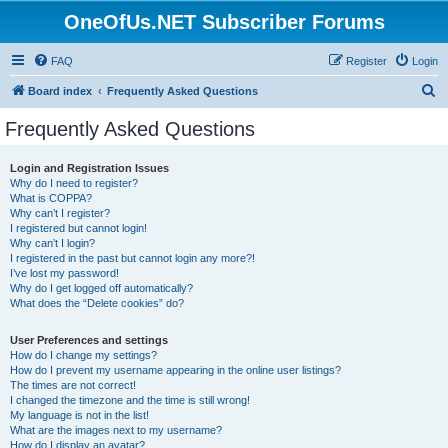
OneOfUs.NET Subscriber Forums
FAQ
Register
Login
S
Board index
Frequently Asked Questions
e
Frequently Asked Questions
a
r
Login and Registration Issues
Why do I need to register?
c
What is COPPA?
h
Why can’t I register?
I registered but cannot login!
Why can’t I login?
I registered in the past but cannot login any more?!
I’ve lost my password!
Why do I get logged off automatically?
What does the “Delete cookies” do?
User Preferences and settings
How do I change my settings?
How do I prevent my username appearing in the online user listings?
The times are not correct!
I changed the timezone and the time is still wrong!
My language is not in the list!
What are the images next to my username?
How do I display an avatar?