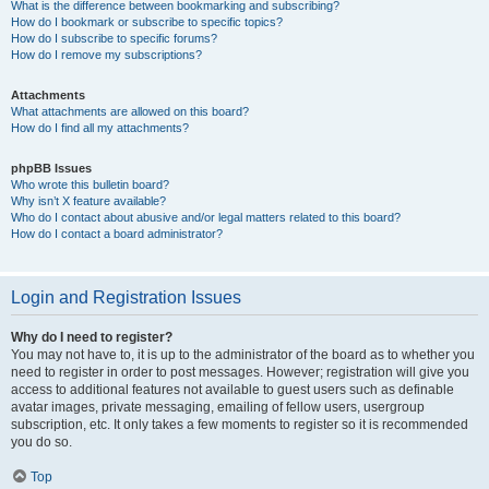
What is the difference between bookmarking and subscribing?
How do I bookmark or subscribe to specific topics?
How do I subscribe to specific forums?
How do I remove my subscriptions?
Attachments
What attachments are allowed on this board?
How do I find all my attachments?
phpBB Issues
Who wrote this bulletin board?
Why isn’t X feature available?
Who do I contact about abusive and/or legal matters related to this board?
How do I contact a board administrator?
Login and Registration Issues
Why do I need to register?
You may not have to, it is up to the administrator of the board as to whether you
need to register in order to post messages. However; registration will give you
access to additional features not available to guest users such as definable
avatar images, private messaging, emailing of fellow users, usergroup
subscription, etc. It only takes a few moments to register so it is recommended
you do so.
Top