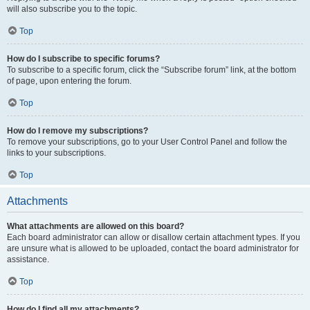
will also subscribe you to the topic.
Top
How do I subscribe to specific forums?
To subscribe to a specific forum, click the “Subscribe forum” link, at the bottom
of page, upon entering the forum.
Top
How do I remove my subscriptions?
To remove your subscriptions, go to your User Control Panel and follow the
links to your subscriptions.
Top
Attachments
What attachments are allowed on this board?
Each board administrator can allow or disallow certain attachment types. If you
are unsure what is allowed to be uploaded, contact the board administrator for
assistance.
Top
How do I find all my attachments?