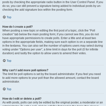
posts by checking the appropriate radio button in the User Control Panel. If you
do so, you can still prevent a signature being added to individual posts by un-
checking the add signature box within the posting form.
Top
How do I create a poll?
When posting a new topic or editing the first post of a topic, click the “Poll
creation” tab below the main posting form; if you cannot see this, you do not
have appropriate permissions to create polls. Enter a title and at least two
options in the appropriate fields, making sure each option is on a separate line
in the textarea. You can also set the number of options users may select during
voting under “Options per user”, a time limit in days for the poll (0 for infinite
duration) and lastly the option to allow users to amend their votes.
Top
Why can’t I add more poll options?
The limit for poll options is set by the board administrator. If you feel you need
to add more options to your poll than the allowed amount, contact the board
administrator.
Top
How do I edit or delete a poll?
As with posts, polls can only be edited by the original poster, a moderator or an