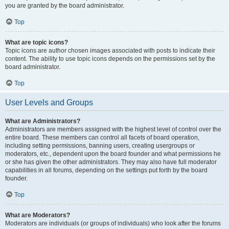
you are granted by the board administrator.
Top
What are topic icons?
Topic icons are author chosen images associated with posts to indicate their
content. The ability to use topic icons depends on the permissions set by the
board administrator.
Top
User Levels and Groups
What are Administrators?
Administrators are members assigned with the highest level of control over the
entire board. These members can control all facets of board operation,
including setting permissions, banning users, creating usergroups or
moderators, etc., dependent upon the board founder and what permissions he
or she has given the other administrators. They may also have full moderator
capabilities in all forums, depending on the settings put forth by the board
founder.
Top
What are Moderators?
Moderators are individuals (or groups of individuals) who look after the forums